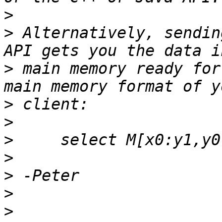
>
>
 Alternatively, sendin
>
 main memory ready for
>
>
>
>
>
>
>