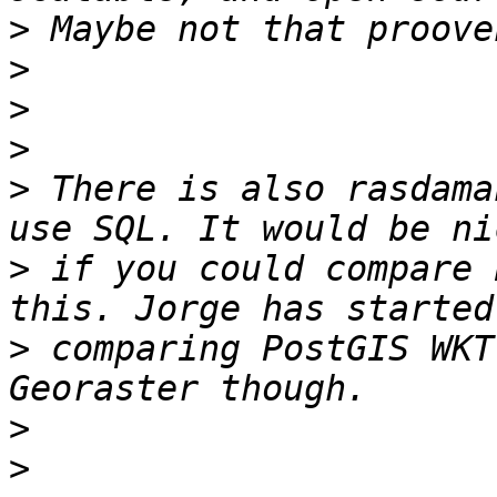
>
>
>
>
>
 There is also rasdama
>
 if you could compare 
>
 comparing PostGIS WKT
>
>