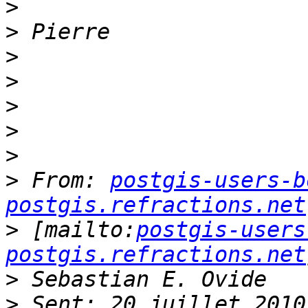
>
>
>
>
>
>
>
>
 From: 
postgis-users-b
postgis.refractions.net
>
 [mailto:
postgis-users
postgis.refractions.net
>
>