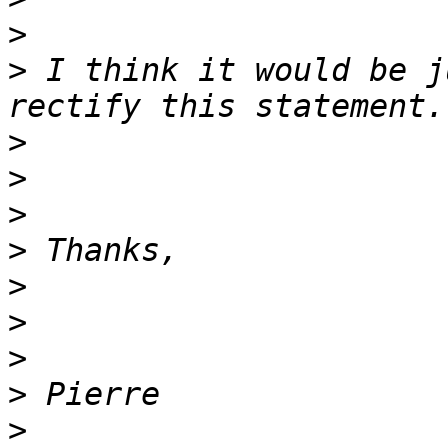
>
>
 I think it would be j
>
>
>
>
>
>
>
>
>