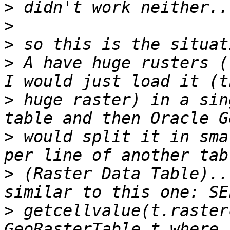
>
>
>
>
 A have huge rusters (
>
 huge raster) in a sin
>
 would split it in sma
>
 (Raster Data Table)..
>
 getcellvalue(t.raster