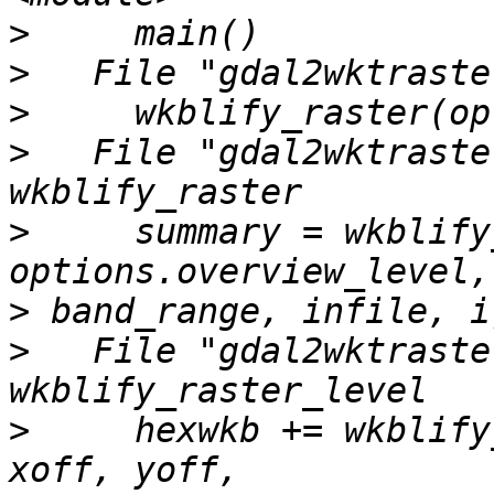
>
>
>
>
   File "gdal2wktraste
>
     summary = wkblify
>
>
   File "gdal2wktraste
>
     hexwkb += wkblify