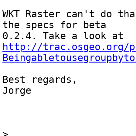
WKT Raster can't do tha
the specs for beta

http://trac.osgeo.org/p
Beingabletousegroupbyto
Best regards,

Jorge

>