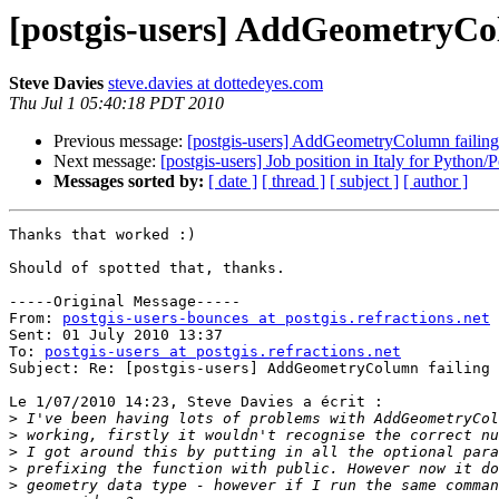
[postgis-users] AddGeometryCol
Steve Davies
steve.davies at dottedeyes.com
Thu Jul 1 05:40:18 PDT 2010
Previous message:
[postgis-users] AddGeometryColumn failing
Next message:
[postgis-users] Job position in Italy for Pyth
Messages sorted by:
[ date ]
[ thread ]
[ subject ]
[ author ]
Thanks that worked :)

Should of spotted that, thanks.

-----Original Message-----

From: 
postgis-users-bounces at postgis.refractions.net
 
Sent: 01 July 2010 13:37

To: 
postgis-users at postgis.refractions.net
Subject: Re: [postgis-users] AddGeometryColumn failing 
Le 1/07/2010 14:23, Steve Davies a écrit :

>
>
>
>
>