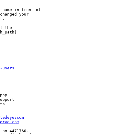
 name in front of 

changed your 

t.

f the 

h_path).

-users
php

upport

ta

tedeyescom
erve.com
 no 4471760.
