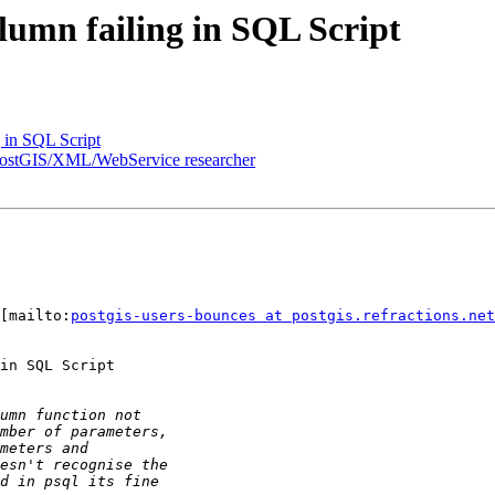
umn failing in SQL Script
 in SQL Script
on/PostGIS/XML/WebService researcher
[mailto:
postgis-users-bounces at postgis.refractions.net
in SQL Script
