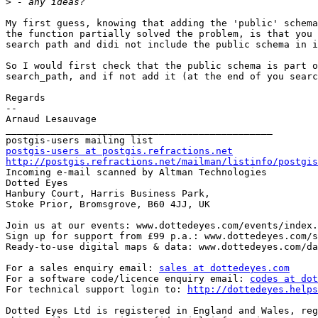
>
My first guess, knowing that adding the 'public' schema
the function partially solved the problem, is that you 
search path and didi not include the public schema in i
So I would first check that the public schema is part o
search_path, and if not add it (at the end of you searc
Regards

--

Arnaud Lesauvage

_______________________________________________

postgis-users at postgis.refractions.net
http://postgis.refractions.net/mailman/listinfo/postgis

Incoming e-mail scanned by Altman Technologies

Dotted Eyes   

Hanbury Court, Harris Business Park,

Stoke Prior, Bromsgrove, B60 4JJ, UK

Join us at our events: www.dottedeyes.com/events/index.
Sign up for support from £99 p.a.: www.dottedeyes.com/s
Ready-to-use digital maps & data: www.dottedeyes.com/da
For a sales enquiry email: 
sales at dottedeyes.com
For a software code/licence enquiry email: 
codes at dot
For technical support login to: 
http://dottedeyes.helps
Dotted Eyes Ltd is registered in England and Wales, reg