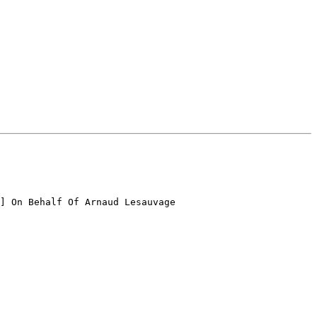
] On Behalf Of Arnaud Lesauvage
