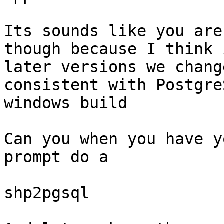
Its sounds like you are
though because I think i
later versions we chang
consistent with PostgreS
windows build

Can you when you have y
prompt do a 

shp2pgsql 
