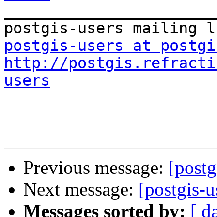
_______________________
postgis-users at postgi
http://postgis.refracti
users
Previous message:
[postg
Next message:
[postgis-u
Messages sorted by:
[ d