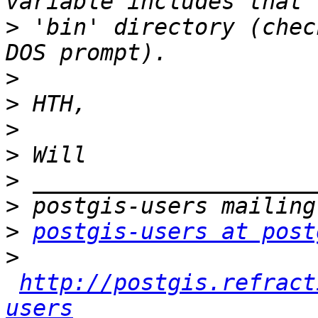
>
 'bin' directory (chec
>
>
>
>
>
>
>
postgis-users at post
>
http://postgis.refract
users