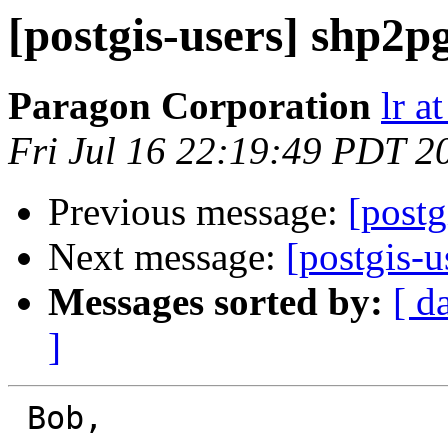
[postgis-users] shp2p
Paragon Corporation
lr a
Fri Jul 16 22:19:49 PDT 2
Previous message:
[postg
Next message:
[postgis-u
Messages sorted by:
[ d
]
 Bob,
