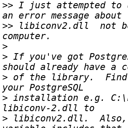
>>
 I just attempted to 
>>
 libiconv2.dll  not b
>
>
 If you've got Postgre
>
 of the library.  Find
>
 installation e.g. C:\
>
 libiconv2.dll.  Also,