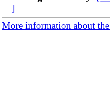
]
More information about the 