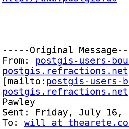
-----Original Message---
From: 
postgis-users-bou
postgis.refractions.net

[mailto:
postgis-users-b
postgis.refractions.net
Pawley

Sent: Friday, July 16, 
To: 
will at thearete.co