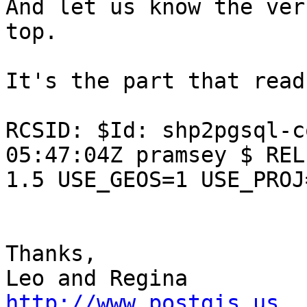
And let us know the ver
top.

It's the part that read
RCSID: $Id: shp2pgsql-c
05:47:04Z pramsey $ REL
1.5 USE_GEOS=1 USE_PROJ
Thanks,

http://www.postgis.us