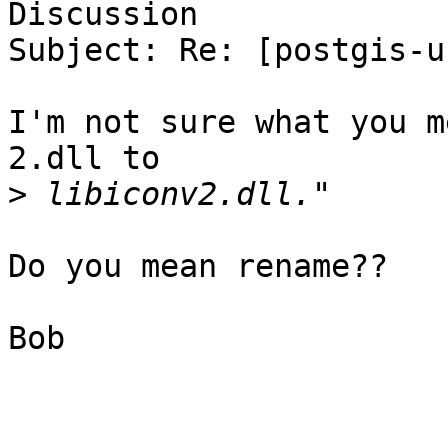
Discussion

Subject: Re: [postgis-u
I'm not sure what you m
2.dll to

>
Do you mean rename??

Bob
