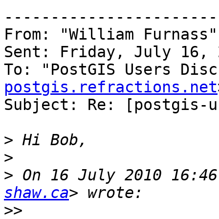
-----------------------
From: "William Furnass"
Sent: Friday, July 16, 
To: "PostGIS Users Disc
postgis.refractions.net
Subject: Re: [postgis-u
>
>
>
 On 16 July 2010 16:46
shaw.ca
>>