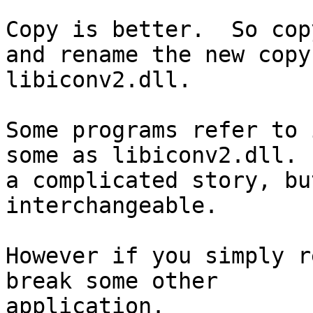
Copy is better.  So cop
and rename the new copy

libiconv2.dll.

Some programs refer to 
some as libiconv2.dll. 
a complicated story, bu
interchangeable.

However if you simply r
break some other

application.
