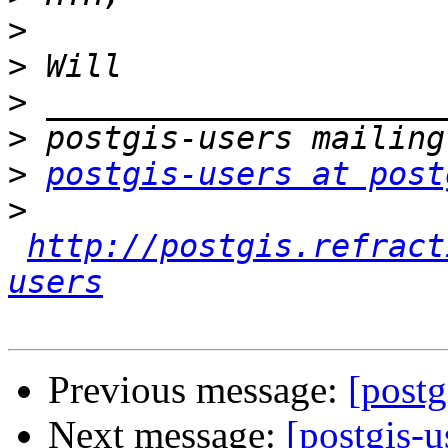
>
>
>
>
>
postgis-users at post
>
http://postgis.refract
users
Previous message:
[postg
Next message:
[postgis-u