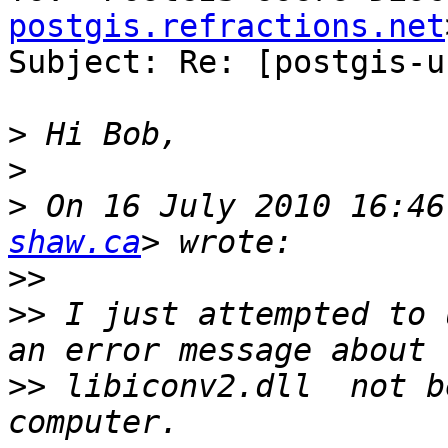
postgis.refractions.net
Subject: Re: [postgis-u
>
>
>
 On 16 July 2010 16:46
shaw.ca
>>
>>
 I just attempted to 
>>
 libiconv2.dll  not b