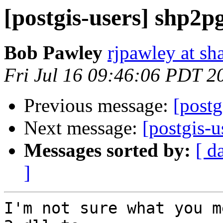
[postgis-users] shp2p
Bob Pawley
rjpawley at sh
Fri Jul 16 09:46:06 PDT 2
Previous message:
[postg
Next message:
[postgis-u
Messages sorted by:
[ d
]
I'm not sure what you m