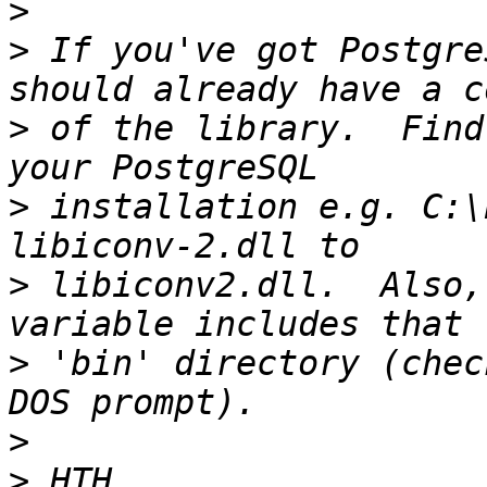
>
>
 If you've got Postgre
>
 of the library.  Find
>
 installation e.g. C:\
>
 libiconv2.dll.  Also,
>
 'bin' directory (chec
>
>