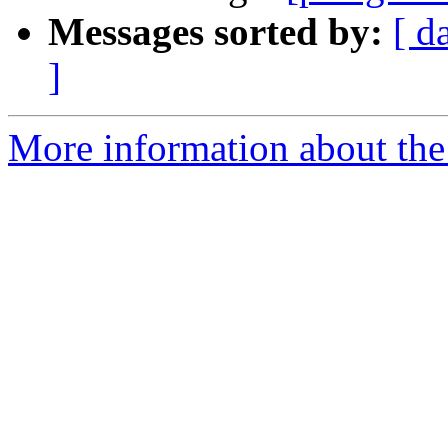
Messages sorted by:
[ d
]
More information about the 