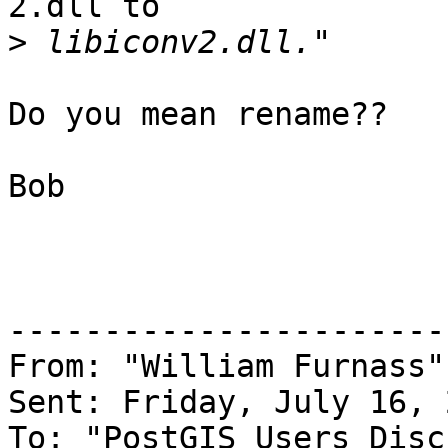
2.dll to

>
Do you mean rename??

Bob

-----------------------
From: "William Furnass"
Sent: Friday, July 16, 
To: "PostGIS Users Disc