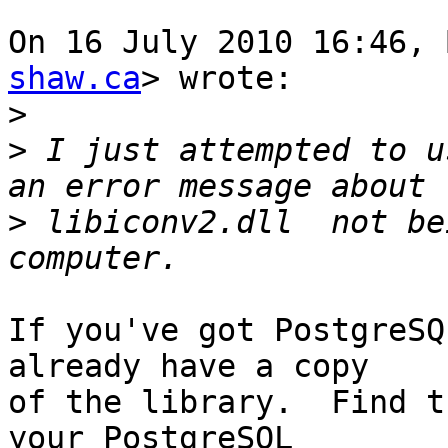
On 16 July 2010 16:46, 
shaw.ca
> wrote:

>
>
 I just attempted to u
>
 libiconv2.dll  not be
If you've got PostgreSQ
already have a copy

of the library.  Find t
your PostgreSQL
