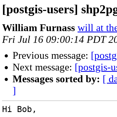
[postgis-users] shp2p
William Furnass
will at th
Fri Jul 16 09:00:14 PDT 2
Previous message:
[postg
Next message:
[postgis-u
Messages sorted by:
[ d
]
Hi Bob,
