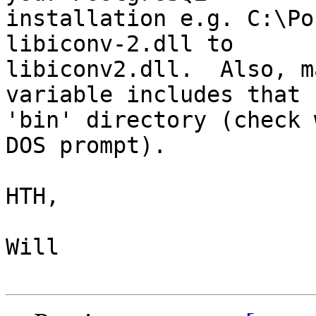
installation e.g. C:\Po
libiconv-2.dll to

libiconv2.dll.  Also, m
variable includes that

'bin' directory (check 
DOS prompt).

HTH,

Will
