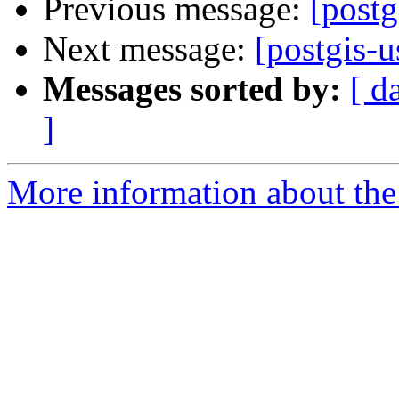
Previous message:
[postg
Next message:
[postgis-u
Messages sorted by:
[ d
]
More information about the 