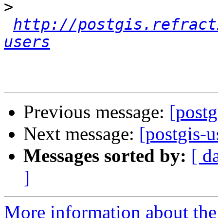
>
http://postgis.refract
users
Previous message:
[postg
Next message:
[postgis-u
Messages sorted by:
[ d
]
More information about the 