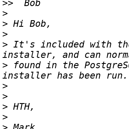
>>
>
>
>
>
 It's included with th
>
 found in the PostgreS
>
>
>
>
>