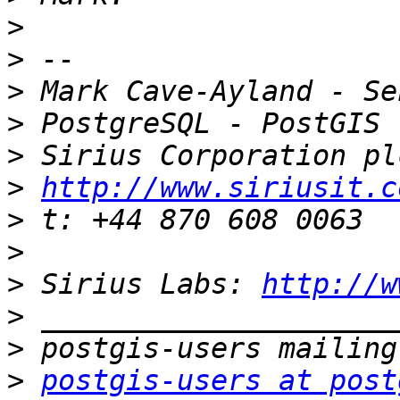
>
>
>
>
>
>
http://www.siriusit.c
>
>
>
 Sirius Labs: 
http://w
>
>
>
postgis-users at post