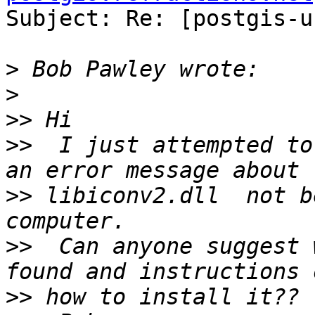
Subject: Re: [postgis-u
>
>
>>
>>
  I just attempted to
>>
 libiconv2.dll  not b
>>
  Can anyone suggest 
>>