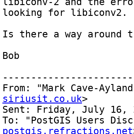
libiconv-2 and the erro
looking for libiconv2.

Is there a way around t
Bob

-----------------------
From: "Mark Cave-Ayland
siriusit.co.uk
>

Sent: Friday, July 16, 
To: "PostGIS Users Disc
postgis.refractions.net