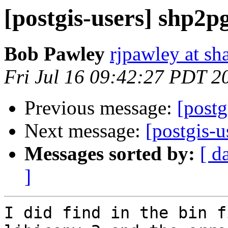
[postgis-users] shp2p
Bob Pawley
rjpawley at sh
Fri Jul 16 09:42:27 PDT 2
Previous message:
[postg
Next message:
[postgis-u
Messages sorted by:
[ d
]
I did find in the bin f