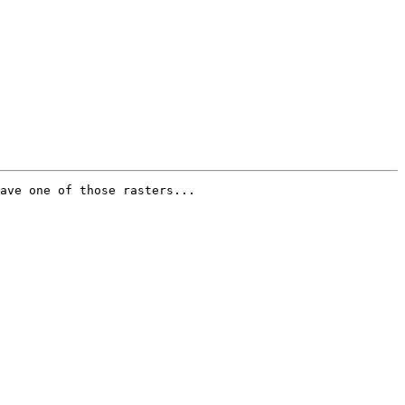
ave one of those rasters...
