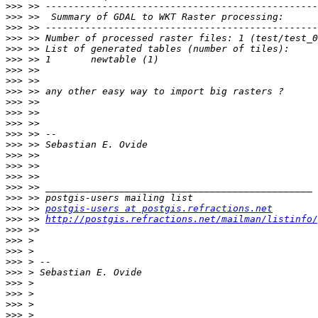
>>>
>>>
>>>
>>>
>>>
>>>
>>>
>>>
>>>
>>>
>>>
>>>
>>>
>>>
>>>
>>>
>>>
>>>
>>>
>>>
 >> 
postgis-users at postgis.refractions.net
>>>
 >> 
http://postgis.refractions.net/mailman/listinfo/
>>>
>>>
>>>
>>>
>>>
>>>
>>>
>>>
>>>