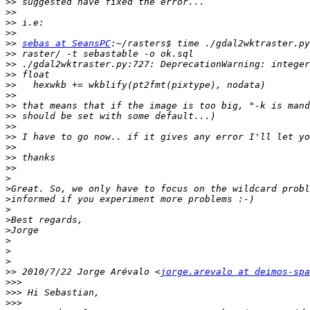
>>
>>
>>
>>
>>
sebas at SeansPC
>>
>>
>>
>>
>>
>>
>>
>>
>>
>>
>>
>>
>
>
>
>
>
>
>
>
>
>>
 2010/7/22 Jorge Arévalo <
jorge.arevalo at deimos-spa
>>>
>>>
>>>