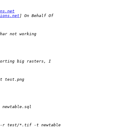
ns.net
ions.net