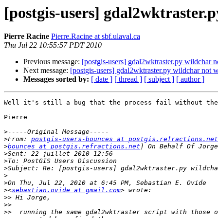
[postgis-users] gdal2wktraster.
Pierre Racine
Pierre.Racine at sbf.ulaval.ca
Thu Jul 22 10:55:57 PDT 2010
Previous message:
[postgis-users] gdal2wktraster.py wildchar 
Next message:
[postgis-users] gdal2wktraster.py wildchar not 
Messages sorted by:
[ date ]
[ thread ]
[ subject ]
[ author ]
Well it's still a bug that the process fail without the
Pierre

>
>
From: 
postgis-users-bounces at postgis.refractions.net
>
bounces at postgis.refractions.net
>
>
>
>
>
>
<
sebastian.ovide at gmail.com
>>
>>
>>