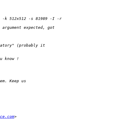
ce.com