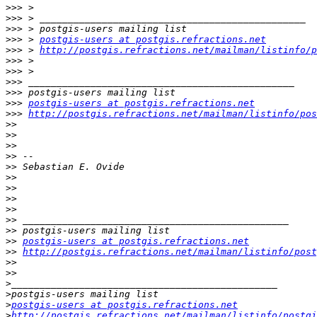
>>>
>>>
>>>
>>>
 > 
postgis-users at postgis.refractions.net
>>>
 > 
http://postgis.refractions.net/mailman/listinfo/p
>>>
>>>
>>>
>>>
>>>
postgis-users at postgis.refractions.net
>>>
http://postgis.refractions.net/mailman/listinfo/pos
>>
>>
>>
>>
>>
>>
>>
>>
>>
>>
>>
>>
postgis-users at postgis.refractions.net
>>
http://postgis.refractions.net/mailman/listinfo/post
>>
>>
>
>
>
postgis-users at postgis.refractions.net
>
http://postgis.refractions.net/mailman/listinfo/postgi