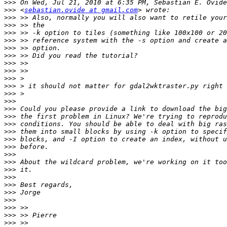
>>>
>>>
 <
sebastian.ovide at gmail.com
>>>
>>>
>>>
>>>
>>>
>>>
>>>
>>>
>>>
>>>
>>>
>>>
>>>
>>>
>>>
>>>
>>>
>>>
>>>
>>>
>>>
>>>
>>>
>>>
>>>
>>>
>>>
>>>