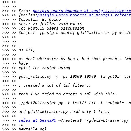
>>>
>>>
>>>
 >> From: 
postgis-users-bounces at postgis.refractio
>>>
 >> [mailto:
postgis-users-bounces at postgis.refract
>>>
>>>
>>>
>>>
>>>
>>>
>>>
>>>
>>>
>>>
>>>
>>>
>>>
>>>
>>>
>>>
>>>
>>>
>>>
>>>
>>>
>>>
>>>
>>>
 >> 
sebas at SeansPC
>>>
>>>