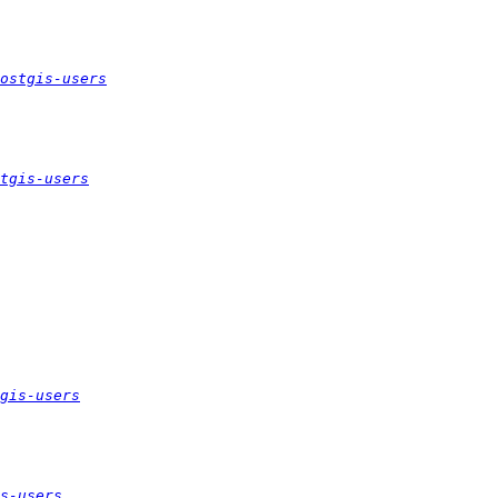
ostgis-users
tgis-users
gis-users
s-users