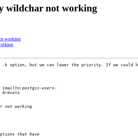
py wildchar not working
not working
working
 -k option, but we can lower the priority. If we could h