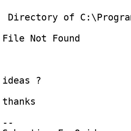
 Directory of C:\Program Files\PostgreSQL\8.4\lib

File Not Found

ideas ?

thanks

-- 
