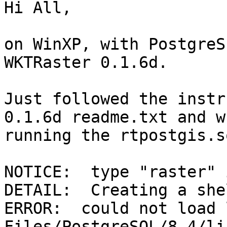
Hi All,

on WinXP, with PostgreS
WKTRaster 0.1.6d.

Just followed the instr
0.1.6d readme.txt and w
running the rtpostgis.s
NOTICE:  type "raster" 
DETAIL:  Creating a she
ERROR:  could not load 
Files/PostgreSQL/8.4/li