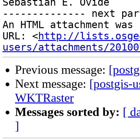
Sebastian E. Ovide

-------------- next par
An HTML attachment was 
URL: <
http://lists.osge
users/attachments/20100
Previous message:
[postg
Next message:
[postgis-u
WKTRaster
Messages sorted by:
[ d
]