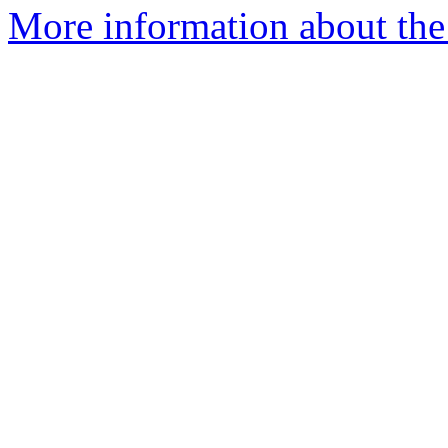
More information about the 