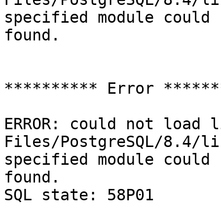
specified module could 
found.

********** Error *******
ERROR: could not load l
Files/PostgreSQL/8.4/li
specified module could 
found.

SQL state: 58P01
