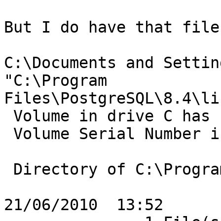
But I do have that file
C:\Documents and Settin
"C:\Program

Files\PostgreSQL\8.4\li
 Volume in drive C has no label.

 Volume Serial Number is 2079-A57D

 Directory of C:\Program Files\PostgreSQL\8.4\lib

21/06/2010  13:52      