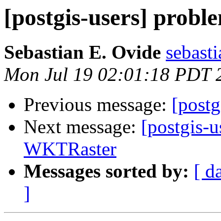
[postgis-users] prob
Sebastian E. Ovide
sebast
Mon Jul 19 02:01:18 PDT 
Previous message:
[postg
Next message:
[postgis-u
WKTRaster
Messages sorted by:
[ d
]