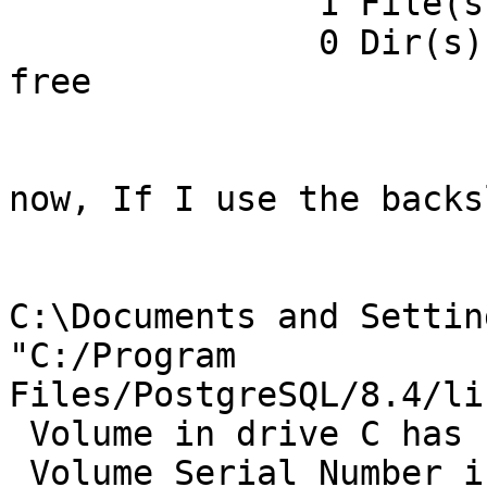
               1 File(s)        210,432 bytes

               0 Dir(s)  450,924,576,768 bytes 
free

now, If I use the backs
C:\Documents and Settin
"C:/Program

Files/PostgreSQL/8.4/li
 Volume in drive C has no label.

 Volume Serial Number is 2079-A57D
