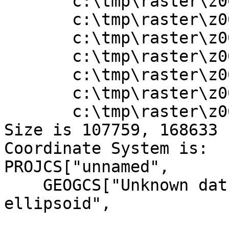
       c:\tmp\raster\z001012x.adf

       c:\tmp\raster\z001013.adf

       c:\tmp\raster\z001013x.adf

       c:\tmp\raster\z001014.adf

       c:\tmp\raster\z001014x.adf

       c:\tmp\raster\z001015.adf

       c:\tmp\raster\z001015x.adf

Size is 107759, 168633

Coordinate System is:

PROJCS["unnamed",

    GEOGCS["Unknown datum based upon the Airy 1830 
ellipsoid",
