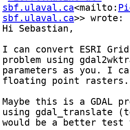
sbf.ulaval.ca
<mailto:
Pi
sbf.ulaval.ca
>> wrote:

Hi Sebastian,

I can convert ESRI Grid
problem using gdal2wktr
parameters as you. I ca
floating point rasters.

Maybe this is a GDAL pr
using gdal_translate (t
would be a better test 