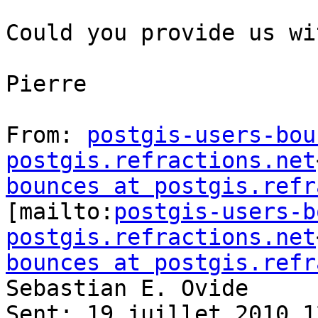
Could you provide us wi
Pierre

From: 
postgis-users-bou
postgis.refractions.net
bounces at postgis.refr
[mailto:
postgis-users-b
postgis.refractions.net
bounces at postgis.refr
Sebastian E. Ovide

Sent: 19 juillet 2010 12