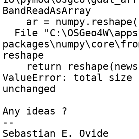
BandReadAsArray

    ar = numpy.reshape(ar, [buf_ysize,buf_xsize])

  File "C:\OSGeo4W\apps\Python25\lib\site-
packages\numpy\core\fro
reshape

    return reshape(newshape, order=order)

ValueError: total size 
unchanged

Any ideas ?

--

Sebastian E. Ovide
