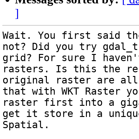
]
Wait. You first said th
not? Did you try gdal_t
grid? For sure I haven'
rasters. Is this the re
original raster are all
that with WKT Raster yo
raster first into a gig
get it store in a uniqu
Spatial.
