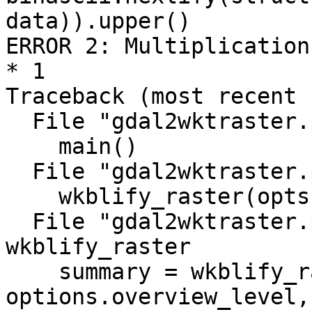
data)).upper()

ERROR 2: Multiplication
* 1

Traceback (most recent 
  File "gdal2wktraster.py", line 1013, in <module>

    main()

  File "gdal2wktraster.py", line 976, in main

    wkblify_raster(opts, filename, i)

  File "gdal2wktraster.py", line 921, in 
wkblify_raster

    summary = wkblify_raster_level(options, ds, 
options.overview_level,