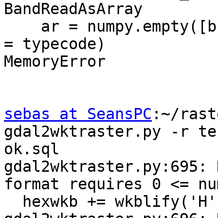
BandReadAsArray

    ar = numpy.empty([buf_ysize,buf_xsize], dtype 
= typecode)

MemoryError

sebas at SeansPC
:~/rast
gdal2wktraster.py -r te
ok.sql

gdal2wktraster.py:695: 
format requires 0 <= nu
  hexwkb += wkblify('H', xsize)
