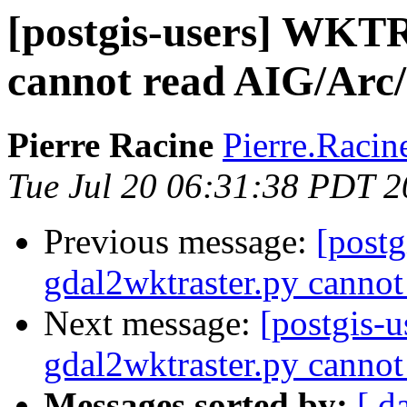
[postgis-users] WKTR
cannot read AIG/Arc/
Pierre Racine
Pierre.Racine
Tue Jul 20 06:31:38 PDT 
Previous message:
[postg
gdal2wktraster.py cannot
Next message:
[postgis-
gdal2wktraster.py cannot
Messages sorted by:
[ d