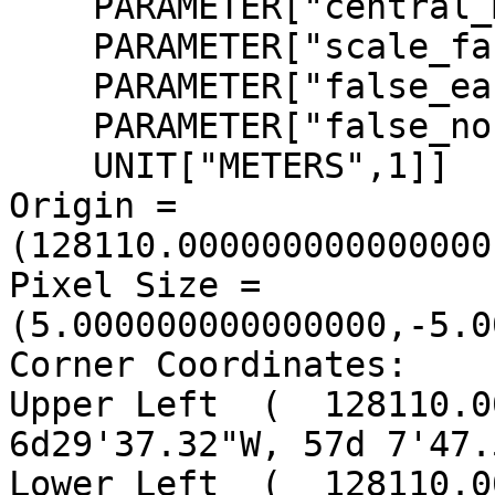
    PARAMETER["central_meridian",-2],

    PARAMETER["scale_factor",0.9996012717],

    PARAMETER["false_easting",400000],

    PARAMETER["false_northing",-100000],

    UNIT["METERS",1]]

Origin = 
(128110.000000000000000
Pixel Size = 
(5.000000000000000,-5.0
Corner Coordinates:

Upper Left  (  128110.00
6d29'37.32"W, 57d 7'47.
Lower Left  (  128110.00