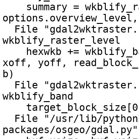
    summary = wkblify_raster_level(options, ds, 
options.overview_level,
  File "gdal2wktraster.py", line 888, in 
wkblify_raster_level

    hexwkb += wkblify_band(options, band, level, 
xoff, yoff, read_block_
b)

  File "gdal2wktraster.py", line 777, in 
wkblify_band

    target_block_size[0], target_block_size[1])

  File "/usr/lib/python2.6/dist-
packages/osgeo/gdal.py"