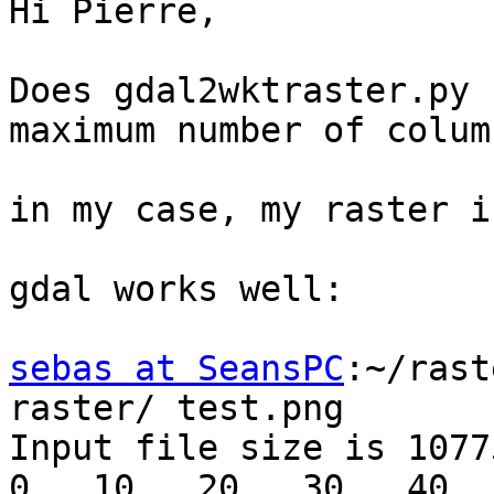
Hi Pierre,

Does gdal2wktraster.py 
maximum number of colum
in my case, my raster i
gdal works well:

sebas at SeansPC
:~/rast
raster/ test.png

Input file size is 1077
0...10...20...30...40..