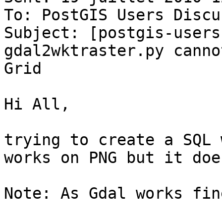
To: PostGIS Users Discu
Subject: [postgis-users
gdal2wktraster.py canno
Grid

Hi All,

trying to create a SQL 
works on PNG but it doe
Note: As Gdal works fine