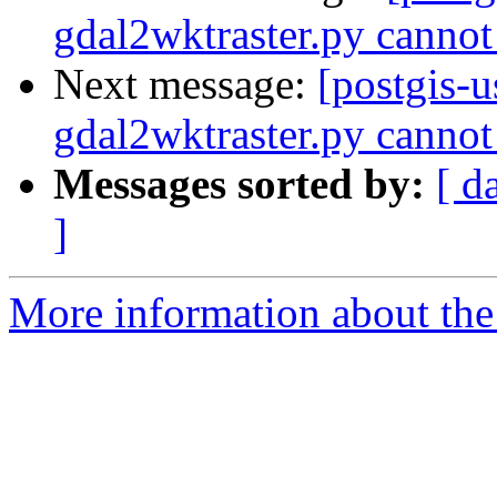
gdal2wktraster.py cannot
Next message:
[postgis-
gdal2wktraster.py cannot
Messages sorted by:
[ d
]
More information about the 