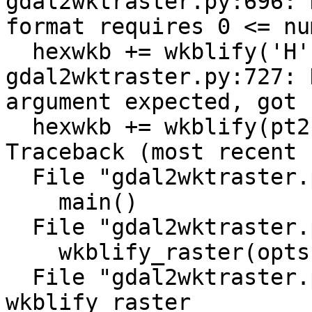
gdal2wktraster.py:696: 
format requires 0 <= nu
  hexwkb += wkblify('H', ysize)

gdal2wktraster.py:727: 
argument expected, got 
  hexwkb += wkblify(pt2fmt(pixtype), nodata)

Traceback (most recent 
  File "gdal2wktraster.py", line 1013, in <module>

    main()

  File "gdal2wktraster.py", line 976, in main

    wkblify_raster(opts, filename, i)

  File "gdal2wktraster.py", line 921, in 
wkblify_raster
