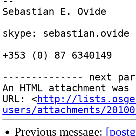
--

Sebastian E. Ovide

skype: sebastian.ovide

+353 (0) 87 6340149

-------------- next par
An HTML attachment was 
URL: <
http://lists.osge
users/attachments/20100
Previous message:
[postg