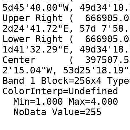
5d45'40.00"W, 49d34'10.
Upper Right (  666905.00
2d24'41.72"E, 57d 7'58.
Lower Right (  666905.00
1d41'32.29"E, 49d34'18.
Center      (  397507.5
2'15.04"W, 53d25'18.19"N
Band 1 Block=256x4 Type
ColorInterp=Undefined

  Min=1.000 Max=4.000

  NoData Value=255
