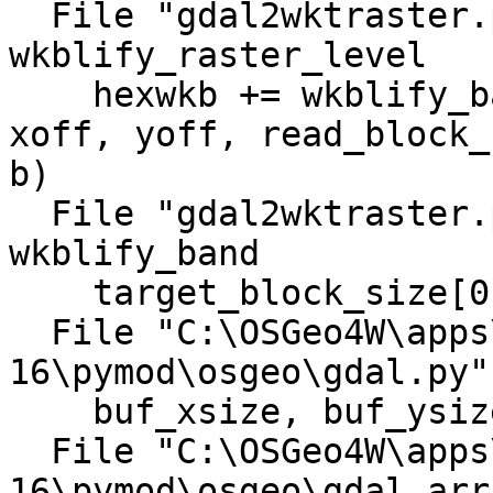
  File "gdal2wktraster.py", line 888, in 
wkblify_raster_level

    hexwkb += wkblify_band(options, band, level, 
xoff, yoff, read_block_
b)

  File "gdal2wktraster.py", line 777, in 
wkblify_band

    target_block_size[0], target_block_size[1])

  File "C:\OSGeo4W\apps\gdal-
16\pymod\osgeo\gdal.py"
    buf_xsize, buf_ysize, buf_obj )

  File "C:\OSGeo4W\apps\gdal-
16\pymod\osgeo\gdal_arr