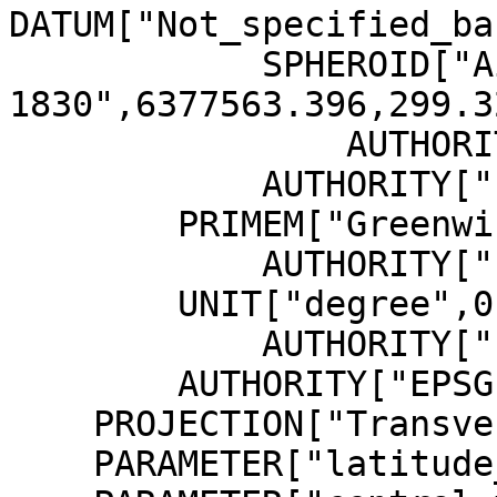
DATUM["Not_specified_ba
            SPHEROID["Airy 
1830",6377563.396,299.3
                AUTHORITY["EPSG","7001"]],

            AUTHORITY["EPSG","6001"]],

        PRIMEM["Greenwich",0,

            AUTHORITY["EPSG","8901"]],

        UNIT["degree",0.01745329251994328,

            AUTHORITY["EPSG","9122"]],

        AUTHORITY["EPSG","4001"]],

    PROJECTION["Transverse_Mercator"],

    PARAMETER["latitude_of_origin",49],
