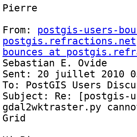
Pierre

From: 
postgis-users-bou
postgis.refractions.net
bounces at postgis.refr
Sebastian E. Ovide

Sent: 20 juillet 2010 05
To: PostGIS Users Discu
Subject: Re: [postgis-u
gdal2wktraster.py canno
Grid
