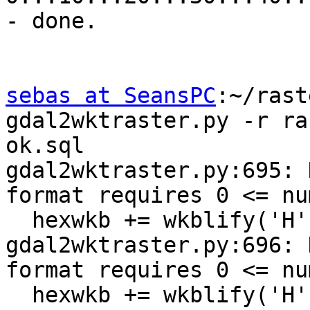
- done.

sebas at SeansPC
:~/rast
gdal2wktraster.py -r ra
ok.sql

gdal2wktraster.py:695: 
format requires 0 <= nu
  hexwkb += wkblify('H', xsize)

gdal2wktraster.py:696: 
format requires 0 <= nu
  hexwkb += wkblify('H', ysize)
