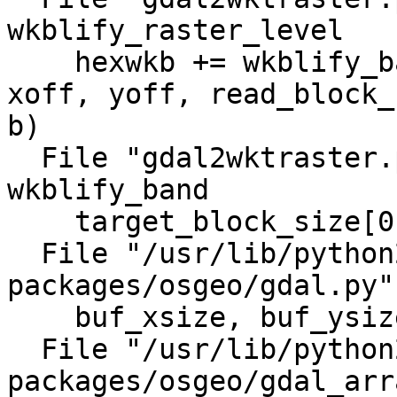
wkblify_raster_level

    hexwkb += wkblify_band(options, band, level, 
xoff, yoff, read_block_
b)

  File "gdal2wktraster.py", line 777, in 
wkblify_band

    target_block_size[0], target_block_size[1])

  File "/usr/lib/python2.6/dist-
packages/osgeo/gdal.py"
    buf_xsize, buf_ysize, buf_obj )

  File "/usr/lib/python2.6/dist-
packages/osgeo/gdal_arr