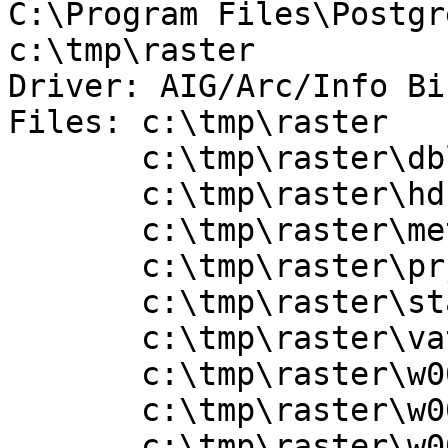
C:\Program Files\Postgr
c:\tmp\raster

Driver: AIG/Arc/Info Bi
Files: c:\tmp\raster

       c:\tmp\raster\dblbnd.adf

       c:\tmp\raster\hdr.adf

       c:\tmp\raster\metadata.xml

       c:\tmp\raster\prj.adf

       c:\tmp\raster\sta.adf

       c:\tmp\raster\vat.adf

       c:\tmp\raster\w001000.adf

       c:\tmp\raster\w001000x.adf

       c:\tmp\raster\w001001.adf
