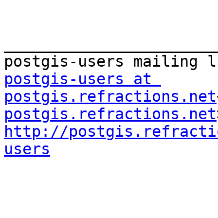
_______________________
postgis-users at 
postgis.refractions.net
postgis.refractions.net
http://postgis.refracti
users