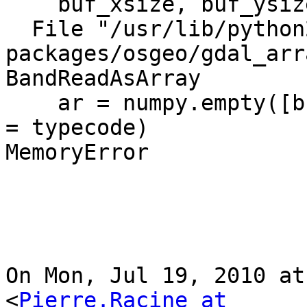
    buf_xsize, buf_ysize, buf_obj )

  File "/usr/lib/python2.6/dist-
packages/osgeo/gdal_arr
BandReadAsArray

    ar = numpy.empty([buf_ysize,buf_xsize], dtype 
= typecode)

MemoryError

On Mon, Jul 19, 2010 at
<
Pierre.Racine at 