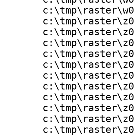
       c:\tmp\raster\w001001x.adf

       c:\tmp\raster\z001001.adf

       c:\tmp\raster\z001001x.adf

       c:\tmp\raster\z001002.adf

       c:\tmp\raster\z001002x.adf

       c:\tmp\raster\z001003.adf

       c:\tmp\raster\z001003x.adf

       c:\tmp\raster\z001004.adf

       c:\tmp\raster\z001004x.adf

       c:\tmp\raster\z001005.adf

       c:\tmp\raster\z001005x.adf

       c:\tmp\raster\z001006.adf
