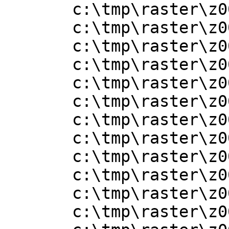
       c:\tmp\raster\z001006x.adf

       c:\tmp\raster\z001007.adf

       c:\tmp\raster\z001007x.adf

       c:\tmp\raster\z001008.adf

       c:\tmp\raster\z001008x.adf

       c:\tmp\raster\z001009.adf

       c:\tmp\raster\z001009x.adf

       c:\tmp\raster\z001010.adf

       c:\tmp\raster\z001010x.adf

       c:\tmp\raster\z001011.adf

       c:\tmp\raster\z001011x.adf

       c:\tmp\raster\z001012.adf
