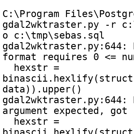
C:\Program Files\Postgr
gdal2wktraster.py -r c:
o c:\tmp\sebas.sql

gdal2wktraster.py:644: 
format requires 0 <= nu
  hexstr = 
binascii.hexlify(struct
data)).upper()

gdal2wktraster.py:644: 
argument expected, got 
  hexstr = 
binascii.hexlify(struct