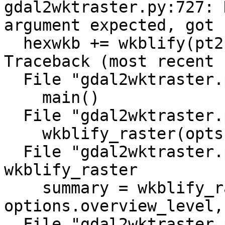
gdal2wktraster.py:727: 
argument expected, got 
  hexwkb += wkblify(pt2fmt(pixtype), nodata)

Traceback (most recent 
  File "gdal2wktraster.py", line 1013, in <module>

    main()

  File "gdal2wktraster.py", line 976, in main

    wkblify_raster(opts, filename, i)

  File "gdal2wktraster.py", line 921, in 
wkblify_raster

    summary = wkblify_raster_level(options, ds, 
options.overview_level,
  File "gdal2wktraster.py", line 888, in 