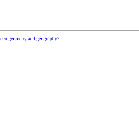
etween geometry and geography?