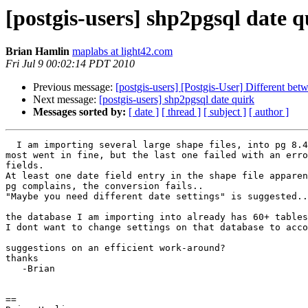
[postgis-users] shp2pgsql date q
Brian Hamlin
maplabs at light42.com
Fri Jul 9 00:02:14 PDT 2010
Previous message:
[postgis-users] [Postgis-User] Different b
Next message:
[postgis-users] shp2pgsql date quirk
Messages sorted by:
[ date ]
[ thread ]
[ subject ]
[ author ]
  I am importing several large shape files, into pg 8.4 postgis 1.5+

most went in fine, but the last one failed with an erro
fields.

At least one date field entry in the shape file apparen
pg complains, the conversion fails..

"Maybe you need different date settings" is suggested..

the database I am importing into already has 60+ tables
I dont want to change settings on that database to acco
suggestions on an efficient work-around?

thanks

   -Brian

==
