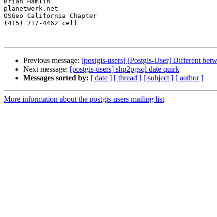
Brian Hamlin

planetwork.net

OSGeo California Chapter

(415) 717-4462 cell

Previous message:
[postgis-users] [Postgis-User] Different b
Next message:
[postgis-users] shp2pgsql date quirk
Messages sorted by:
[ date ]
[ thread ]
[ subject ]
[ author ]
More information about the postgis-users mailing list