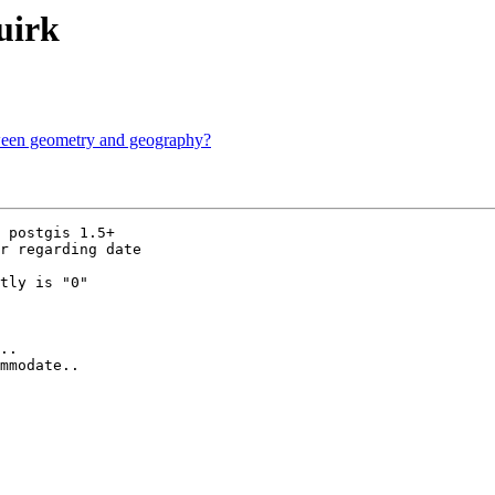
uirk
etween geometry and geography?
r regarding date 

tly is "0"

..

mmodate..
