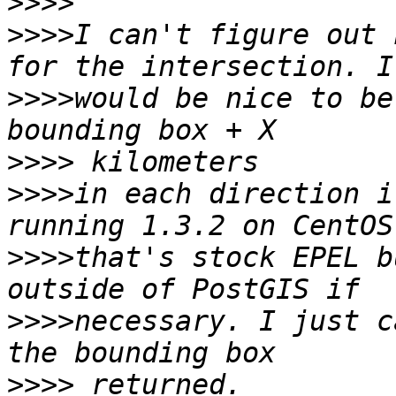
>>>>
>>>>
I can't figure out 
>>>>
would be nice to be
>>>>
>>>>
in each direction i
>>>>
that's stock EPEL b
>>>>
necessary. I just c
>>>>