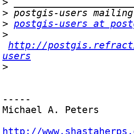
>
>
>
postgis-users at post
>
http://postgis.refract
users
>
-----

Michael A. Peters

http://www.shastaherps.