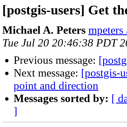
[postgis-users] Get t
Michael A. Peters
mpeters 
Tue Jul 20 20:46:38 PDT 
Previous message:
[postg
Next message:
[postgis-
point and direction
Messages sorted by:
[ d
]