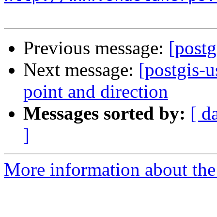
Previous message:
[postg
Next message:
[postgis-
point and direction
Messages sorted by:
[ d
]
More information about the 