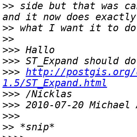
>>
 side but that was ca
>>
>>
>>>
>>>
>>>
http://postgis.org/
1.5/ST_Expand.html
>>>
>>>
>>>
>>