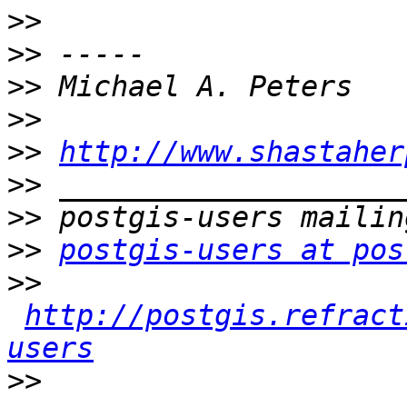
>>
>>
>>
>>
>>
http://www.shastaher
>>
>>
>>
postgis-users at pos
>>
http://postgis.refract
users
>>