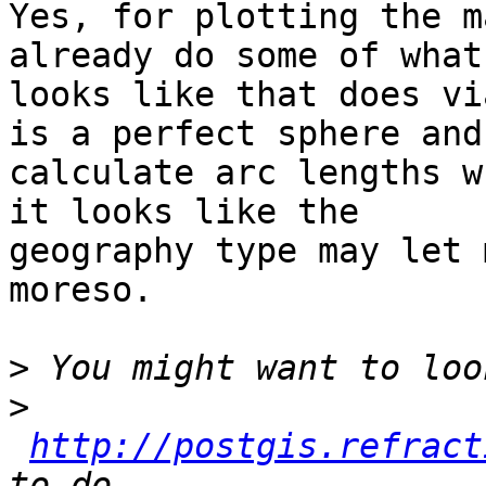
Yes, for plotting the m
already do some of what 
looks like that does vi
is a perfect sphere and

calculate arc lengths w
it looks like the

geography type may let 
moreso.

>
>
http://postgis.refract