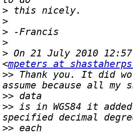
>
>
>
>
>
 On 21 July 2010 12:57
<
mpeters at shastaherps
>>
 Thank you. It did wo
>>
>>
 is in WGS84 it added
>>