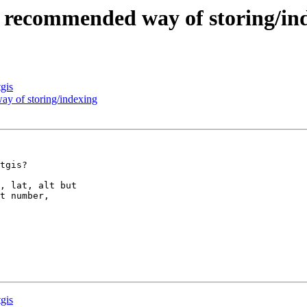
the recommended way of storing/in
tgis
way of storing/indexing
tgis?

, lat, alt but  

t number,  

tgis