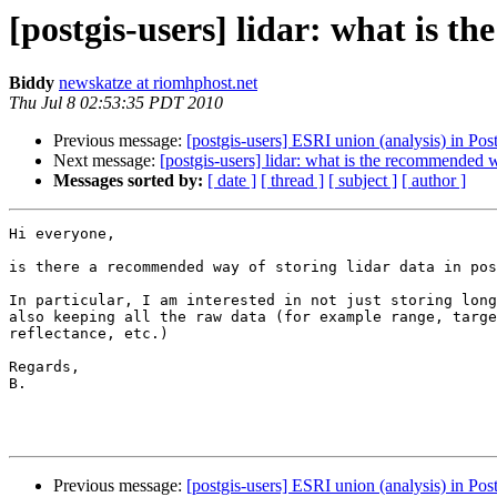
[postgis-users] lidar: what is 
Biddy
newskatze at riomhphost.net
Thu Jul 8 02:53:35 PDT 2010
Previous message:
[postgis-users] ESRI union (analysis) in Pos
Next message:
[postgis-users] lidar: what is the recommended 
Messages sorted by:
[ date ]
[ thread ]
[ subject ]
[ author ]
Hi everyone,

is there a recommended way of storing lidar data in pos
In particular, I am interested in not just storing long
also keeping all the raw data (for example range, targe
reflectance, etc.)

Regards,

B.

Previous message:
[postgis-users] ESRI union (analysis) in Pos