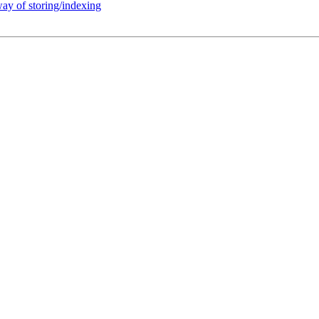
way of storing/indexing