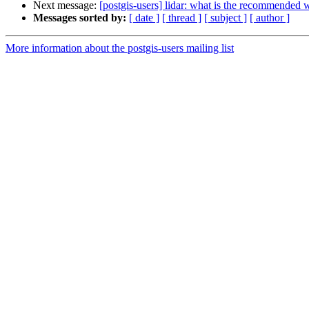
Next message:
[postgis-users] lidar: what is the recommended 
Messages sorted by:
[ date ]
[ thread ]
[ subject ]
[ author ]
More information about the postgis-users mailing list