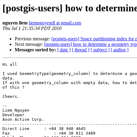
[postgis-users] how to determin
nguyen liem
liemnguyendl at gmail.com
Thu Jul 1 21:35:34 PDT 2010
Previous message:
[postgis-users] Space partitioning index for 
Next message:
[postgis-users] how to determine a geometry ty
Messages sorted by:
[ date ]
[ thread ]
[ subject ]
[ author ]
Hi all

I used GeometryType(geometry_column) to determine a geo
data.

If with one geometry_column with empty data, how to det
of this ?

Cheers.

-- 

Liem Nguyen

Developer

Axon Active Corp.

-------------------------------------------------------
Direct Line      : +84 38 948 4645

Fax                  : +84 38 811 3489
