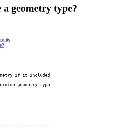
e a geometry type?
points
pe?
metry if it included

ermine geometry type

---------------------
