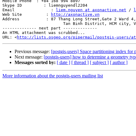
Mobile Phone  : +84 168 994 8897

Skype ID         : liemnguyendl2204

Email               : 
liem.nguyen at axonactive.net
 / 
l
Web Site          : 
http://axonactive.vn
Address           : 87 Thang Long Street,Gate 2 Ward 4,

                         Tan Binh District, HCM city, Vietnam.

-------------- next part --------------

An HTML attachment was scrubbed...

URL: <
http://lists.osgeo.org/pipermail/postgis-users/at
Previous message:
[postgis-users] Space partitioning index for 
Next message:
[postgis-users] how to determine a geometry ty
Messages sorted by:
[ date ]
[ thread ]
[ subject ]
[ author ]
More information about the postgis-users mailing list