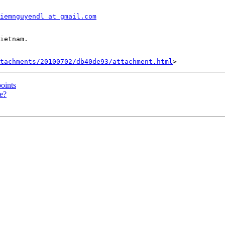
iemnguyendl at gmail.com
tachments/20100702/db40de93/attachment.html
points
pe?