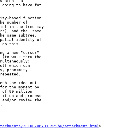
s aren't a 

 going to have fat 

ity-based function 

he number of 

int in the tree may 

rs), and the _same_ 

he same subtree. 

patial identity of 

 do this. 

ng a new "cursor" 

 (to walk thru the 

multaneously: 

elf which can 

y, proximity 

repeated.

esh the idea out 

for the moment by 

 of 90 million 

 it up and process 

 and/or review the 

.

tachments/20100706/313e29b6/attachment.html