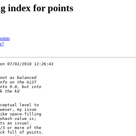
ng index for points
points
pe?
on 07/02/2010 12:26:43 

ceptual level to 

wever, my issue 

ike space-filling 

ohash-value is; 

ts an issue). 

/3 or more of the 

ck full of points. 
