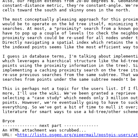
Also, our region extends from 20-80 degrees N. GeoHashe
constant-distance metric, they're constant-angle. We're
cells toward the south and skinny ones in the north.

The most conceptually pleasing approach for this proxim
would be to operate on the kd tree itself, minimizing t
searches. At most, a "proximity" search from a known po
have to pop up a couple of levels (to check the neighbo
proximity search could be re-used for all nodes under t
Directly navigating a spatial index which retains the s
the indexed points seems like the most efficient way to
I guess in database terms, I'm talking about implementi
which leverages a hierchical structure like the kd-tree
points using the proximity information in the tree). Si
implementing a caching proximity search on the tree its
re-use previous searches from the same subtree. That wa
searches from points under the same subtree needn't be 
This is perhaps not a topic for the users list. If I fl
more, I'll use the wiki. We've been granted a reprieve 
selecting a "case study" which needs only 3 million out
points. However, we're eventually going to have to suck
everything. So we've got a bit of time to mull it over;
literature for smart ways to use a kd-tree/other scheme
Bryce 

-------------- next part --------------

An HTML attachment was scrubbed...

URL: <
http://lists.osgeo.org/pipermail/postgis-users/at