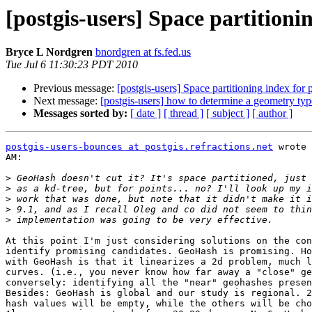
[postgis-users] Space partitioni
Bryce L Nordgren
bnordgren at fs.fed.us
Tue Jul 6 11:30:23 PDT 2010
Previous message:
[postgis-users] Space partitioning index for 
Next message:
[postgis-users] how to determine a geometry ty
Messages sorted by:
[ date ]
[ thread ]
[ subject ]
[ author ]
postgis-users-bounces at postgis.refractions.net
 wrote 
AM:

>
>
>
>
>
At this point I'm just considering solutions on the con
identify promising candidates. GeoHash is promising. Ho
with GeoHash is that it linearizes a 2d problem, much l
curves. (i.e., you never know how far away a "close" ge
conversely: identifying all the "near" geohashes presen
Besides: GeoHash is global and our study is regional. 2
hash values will be empty, while the others will be cho