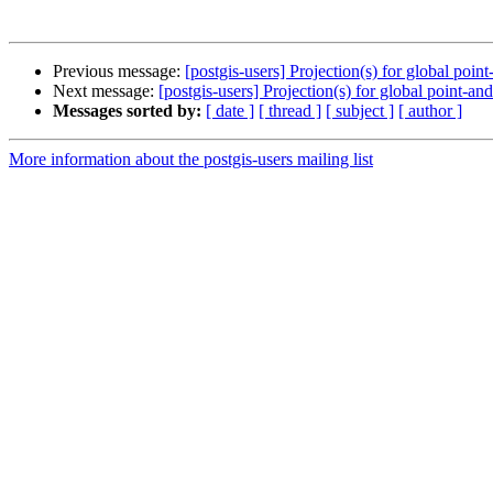
Previous message:
[postgis-users] Projection(s) for global poin
Next message:
[postgis-users] Projection(s) for global point-an
Messages sorted by:
[ date ]
[ thread ]
[ subject ]
[ author ]
More information about the postgis-users mailing list