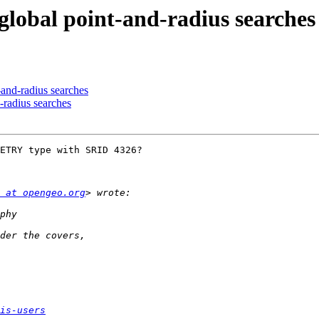
r global point-and-radius searches
t-and-radius searches
d-radius searches
ETRY type with SRID 4326?

 at opengeo.org
is-users