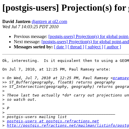
[postgis-users] Projection(s) fo
David Jantzen
djantzen at ql2.com
Wed Jul 7 14:03:25 PDT 2010
Previous message:
[postgis-users] Projection(s) for global poin
Next message:
[postgis-users] Projection(s) for global point-an
Messages sorted by:
[ date ]
[ thread ]
[ subject ]
[ author ]
Ok, interesting.  Is it equivalent then to using a GEOM
On Jul 7, 2010, at 12:25 PM, Paul Ramsey wrote:

>
 On Wed, Jul 7, 2010 at 12:25 PM, Paul Ramsey <
pramsey
>>
>>
>
>
>
>
>
>
>
>
postgis-users at postgis.refractions.net
>
http://postgis.refractions.net/mailman/listinfo/postg