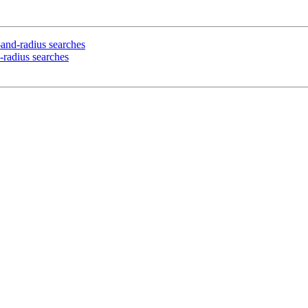
t-and-radius searches
d-radius searches