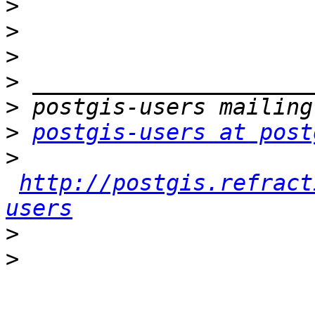
>
>
>
>
>
>
postgis-users at post
>
http://postgis.refract
users
>
>