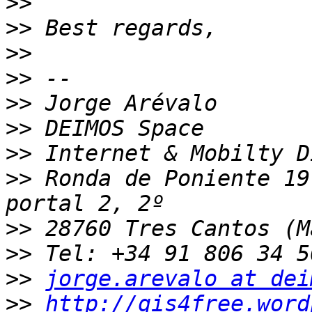
>>
>>
>>
>>
>>
>>
>>
>>
 Ronda de Poniente 19
>>
>>
>>
jorge.arevalo at dei
>>
http://gis4free.word