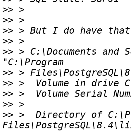
>>
>>
>>
>>
>>
 > C:\Documents and S
>>
>>
>>
>>
>>
 >  Directory of C:\P