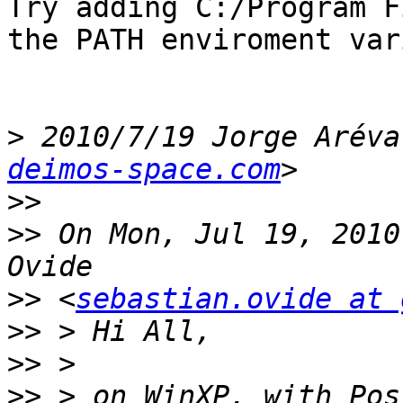
Try adding C:/Program F
the PATH enviroment var
>
 2010/7/19 Jorge Aréva
deimos-space.com
>>
>>
 On Mon, Jul 19, 2010
>>
 <
sebastian.ovide at 
>>
>>
>>
 > on WinXP, with Pos