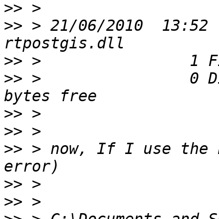
>>
>>
 > 21/06/2010  13:52 
>>
>>
 >                0 D
>>
>>
>>
 > now, If I use the 
>>
>>