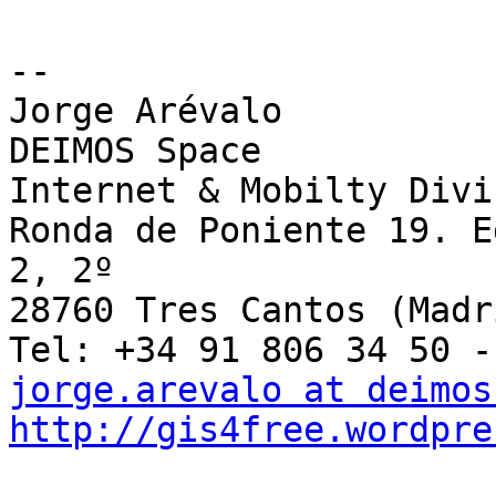
-- 

Jorge Arévalo

DEIMOS Space

Internet & Mobilty Divis
Ronda de Poniente 19. E
2, 2º

28760 Tres Cantos (Madri
jorge.arevalo at deimos
http://gis4free.wordpre