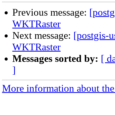
Previous message:
[postg
WKTRaster
Next message:
[postgis-u
WKTRaster
Messages sorted by:
[ d
]
More information about the 