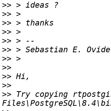
>>
>>
>>
>>
>>
>>
>>
>>
>>
>>
>>
 Try copying rtpostgi