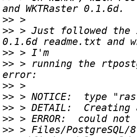
>>
>>
 > Just followed the 
>>
>>
 > running the rtpost
>>
>>
>>
>>
>>
 > Files/PostgreSQL/8