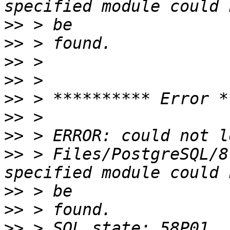
>>
>>
>>
>>
>>
>>
>>
>>
 > Files/PostgreSQL/8
>>
>>
>>