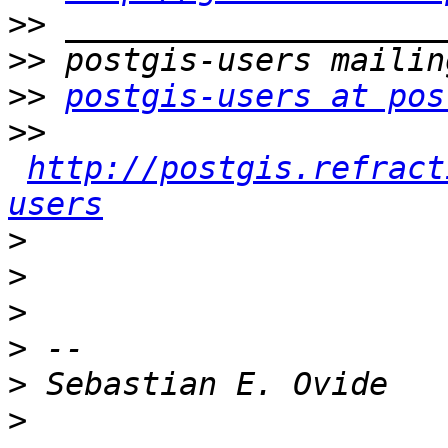
>>
>>
>>
postgis-users at pos
>>
http://postgis.refract
users
>
>
>
>
>
>