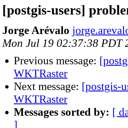
[postgis-users] prob
Jorge Arévalo
jorge.areva
Mon Jul 19 02:37:38 PDT 
Previous message:
[postg
WKTRaster
Next message:
[postgis-u
WKTRaster
Messages sorted by:
[ d
]