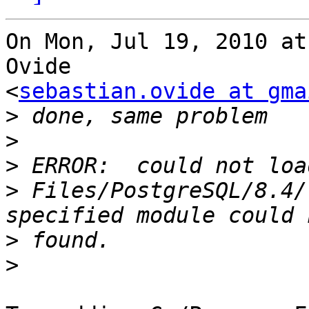
On Mon, Jul 19, 2010 at
Ovide

<
sebastian.ovide at gma
>
>
>
>
 Files/PostgreSQL/8.4/
>
>