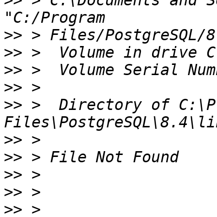
>>
 > C:\Documents and S
>>
>>
>>
>>
>>
 >  Directory of C:\P
>>
>>
>>
>>
>>