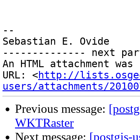
-- 

Sebastian E. Ovide

-------------- next par
An HTML attachment was 
URL: <
http://lists.osge
users/attachments/20100
Previous message:
[postg
WKTRaster
Next message:
[postgis-u