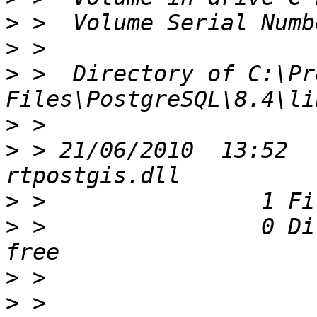
>
>
>
 >  Directory of C:\Pr
>
>
 > 21/06/2010  13:52  
>
>
 >                0 Di
>
>