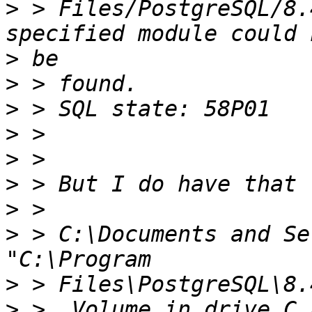
>
 > Files/PostgreSQL/8.
>
>
>
>
>
>
>
>
 > C:\Documents and Se
>
>