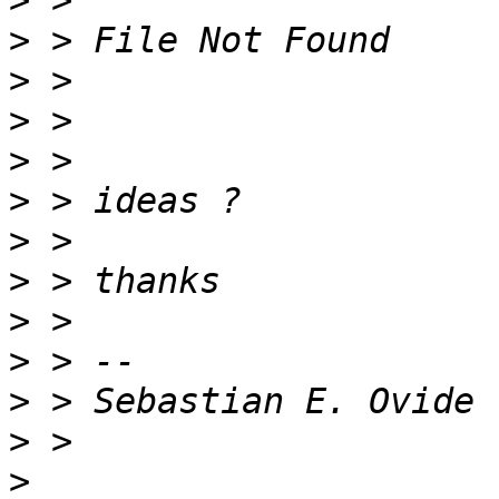
>
>
>
>
>
>
>
>
>
>
>
>
>