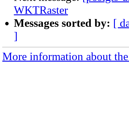
WKTRaster
Messages sorted by:
[ d
]
More information about the 