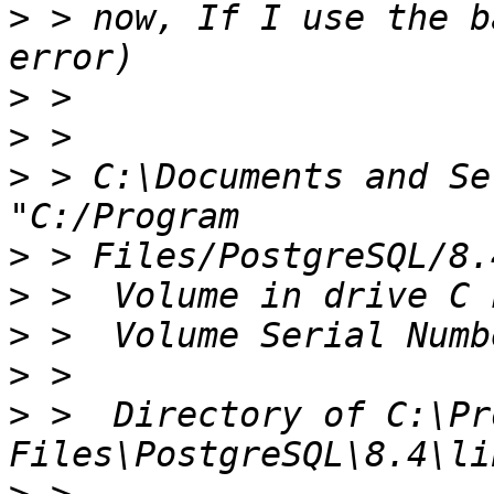
>
 > now, If I use the b
>
>
>
 > C:\Documents and Se
>
>
>
>
>
 >  Directory of C:\Pr