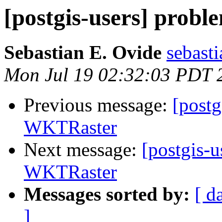
[postgis-users] prob
Sebastian E. Ovide
sebast
Mon Jul 19 02:32:03 PDT 
Previous message:
[postg
WKTRaster
Next message:
[postgis-u
WKTRaster
Messages sorted by:
[ d
]