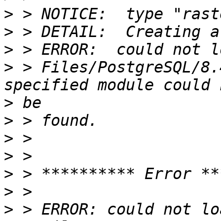
>
>
>
>
 > Files/PostgreSQL/8.
>
>
>
>
>
>
>