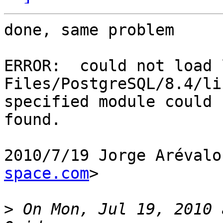
done, same problem

ERROR:  could not load 
Files/PostgreSQL/8.4/li
specified module could 
found.

2010/7/19 Jorge Arévalo
space.com
>

>
 On Mon, Jul 19, 2010 