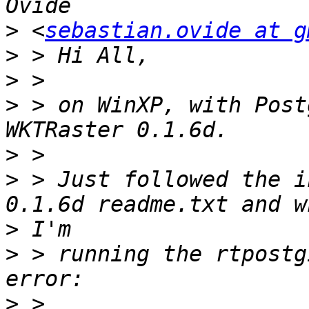
>
 <
sebastian.ovide at g
>
>
>
 > on WinXP, with Post
>
>
 > Just followed the i
>
>
 > running the rtpostg
>