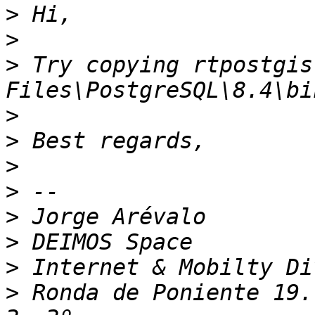
>
>
>
 Try copying rtpostgis
>
>
>
>
>
>
>
>
 Ronda de Poniente 19.