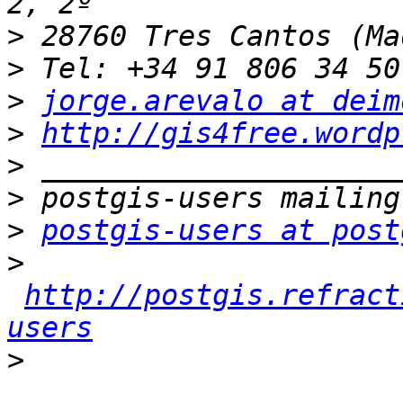
>
>
>
jorge.arevalo at deim
>
http://gis4free.wordp
>
>
>
postgis-users at post
>
http://postgis.refract
users
>