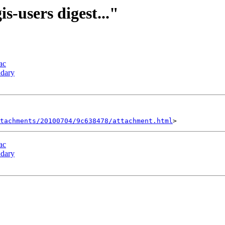
is-users digest..."
ac
ndary
tachments/20100704/9c638478/attachment.html
ac
ndary