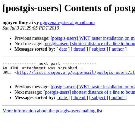
[postgis-users] Contents of postg
nguyen thuy ai vy
nguyenaivyster at gmail.com
Sat Jul 3 21:29:05 PDT 2010
Previous message:
[postgis-users] WKT raster installation on m
Next message:
[postgis-users] shortest distance of a line to bou
Messages sorted by:
[ date ]
[ thread ]
[ subject ]
[ author ]
-------------- next part --------------

An HTML attachment was scrubbed...

URL: <
http://lists.osgeo.org/pipermail/postgis-users/at
Previous message:
[postgis-users] WKT raster installation on m
Next message:
[postgis-users] shortest distance of a line to bou
Messages sorted by:
[ date ]
[ thread ]
[ subject ]
[ author ]
More information about the postgis-users mailing list