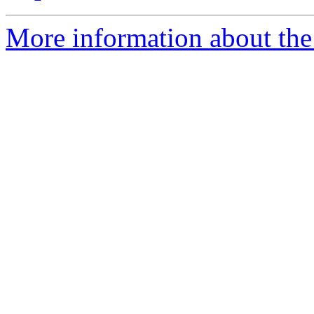
More information about the 