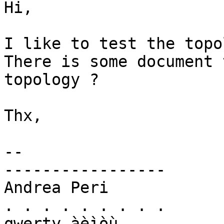
Hi,

I like to test the topo
There is some document 
topology ?

Thx,

-- 

-----------------

Andrea Peri

. . . . . . . . .

qwerty àèìòù
