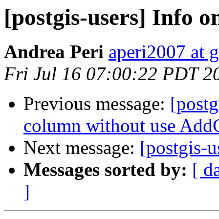
[postgis-users] Info o
Andrea Peri
aperi2007 at 
Fri Jul 16 07:00:22 PDT 2
Previous message:
[postg
column without use Ad
Next message:
[postgis-u
Messages sorted by:
[ d
]