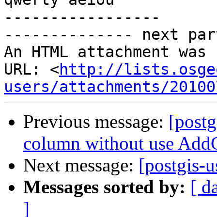
-----------------

-------------- next par
An HTML attachment was 
URL: <
http://lists.osge
users/attachments/20100
Previous message:
[postg
column without use Ad
Next message:
[postgis-u
Messages sorted by:
[ d
]