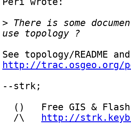
Peri wrote:

>
 There is some documen
http://trac.osgeo.org/p
--strk;

  ()   Free GIS & Flash consultant/developer

  /\   
http://strk.keyb