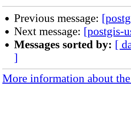
Previous message:
[postg
Next message:
[postgis-u
Messages sorted by:
[ d
]
More information about the 