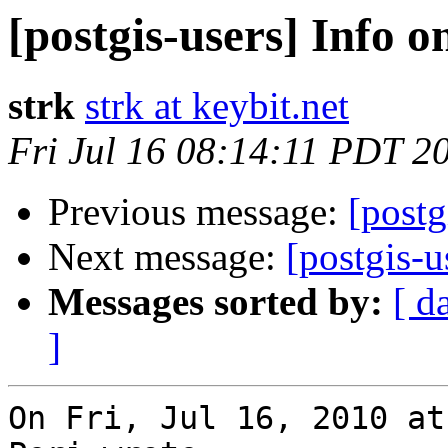
[postgis-users] Info o
strk
strk at keybit.net
Fri Jul 16 08:14:11 PDT 2
Previous message:
[postg
Next message:
[postgis-u
Messages sorted by:
[ d
]
On Fri, Jul 16, 2010 at