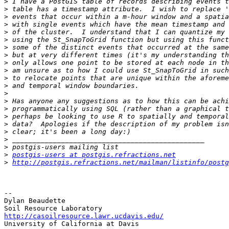
>
>
>
>
>
>
>
>
>
>
>
>
>
>
>
>
>
>
>
>
>
postgis-users at postgis.refractions.net
>
http://postgis.refractions.net/mailman/listinfo/postg
-- 

Dylan Beaudette

http://casoilresource.lawr.ucdavis.edu/

University of California at Davis
