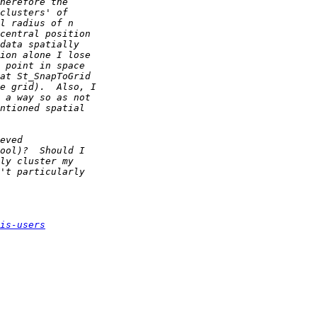
is-users