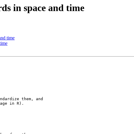
ords in space and time
 and time
 time
ndardize them, and 

age in R).
