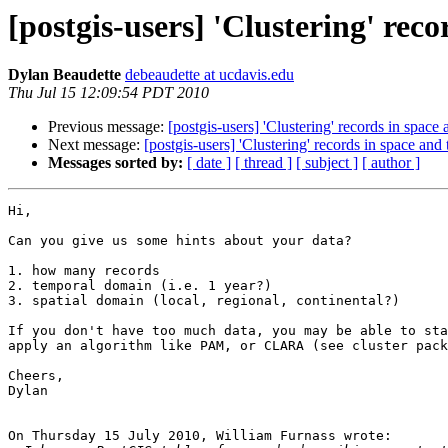
[postgis-users] 'Clustering' rec
Dylan Beaudette
debeaudette at ucdavis.edu
Thu Jul 15 12:09:54 PDT 2010
Previous message:
[postgis-users] 'Clustering' records in space
Next message:
[postgis-users] 'Clustering' records in space and
Messages sorted by:
[ date ]
[ thread ]
[ subject ]
[ author ]
Hi,

Can you give us some hints about your data?

1. how many records

2. temporal domain (i.e. 1 year?)

3. spatial domain (local, regional, continental?)

If you don't have too much data, you may be able to sta
apply an algorithm like PAM, or CLARA (see cluster pack
Cheers,

Dylan

On Thursday 15 July 2010, William Furnass wrote:
