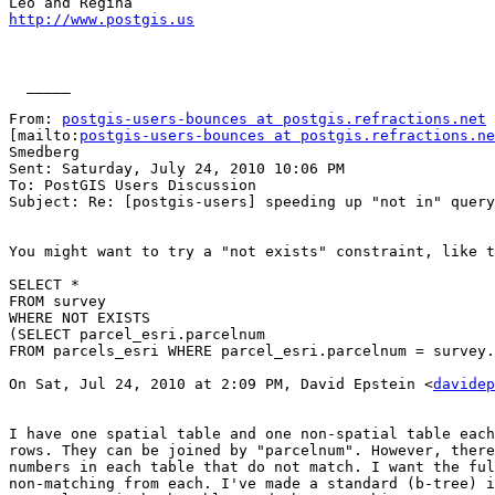
http://www.postgis.us
  _____  

From: 
postgis-users-bounces at postgis.refractions.net
[mailto:
postgis-users-bounces at postgis.refractions.ne
Smedberg

Sent: Saturday, July 24, 2010 10:06 PM

To: PostGIS Users Discussion

Subject: Re: [postgis-users] speeding up "not in" query

You might want to try a "not exists" constraint, like t
SELECT *

FROM survey

WHERE NOT EXISTS 

(SELECT parcel_esri.parcelnum

FROM parcels_esri WHERE parcel_esri.parcelnum = survey.
On Sat, Jul 24, 2010 at 2:09 PM, David Epstein <
davidep
I have one spatial table and one non-spatial table each
rows. They can be joined by "parcelnum". However, there
numbers in each table that do not match. I want the ful
non-matching from each. I've made a standard (b-tree) i