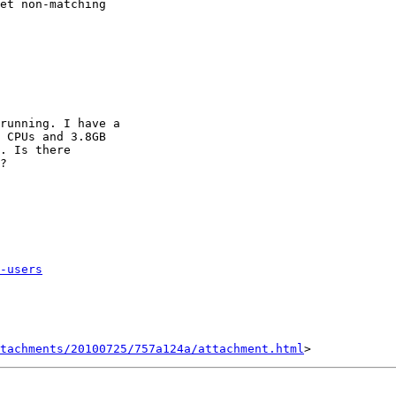
et non-matching

running. I have a

 CPUs and 3.8GB

. Is there

?

-users
tachments/20100725/757a124a/attachment.html