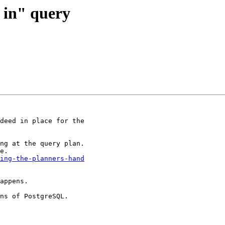
t in" query
deed in place for the

ng at the query plan.

ing-the-planners-hand
appens.  

ns of PostgreSQL.
