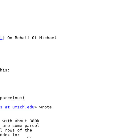
t
] On Behalf Of Michael

his: 

parcelnum)

s at umich.edu
> wrote:

 with about 380k

 are some parcel

l rows of the

ndex for
