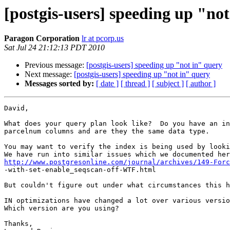
[postgis-users] speeding up "no
Paragon Corporation
lr at pcorp.us
Sat Jul 24 21:12:13 PDT 2010
Previous message:
[postgis-users] speeding up "not in" query
Next message:
[postgis-users] speeding up "not in" query
Messages sorted by:
[ date ]
[ thread ]
[ subject ]
[ author ]
David,

What does your query plan look like?  Do you have an in
parcelnum columns and are they the same data type.

You may want to verify the index is being used by looki
http://www.postgresonline.com/journal/archives/149-Forc

-with-set-enable_seqscan-off-WTF.html

But couldn't figure out under what circumstances this h
IN optimizations have changed a lot over various versio
Which version are you using?

Thanks,
