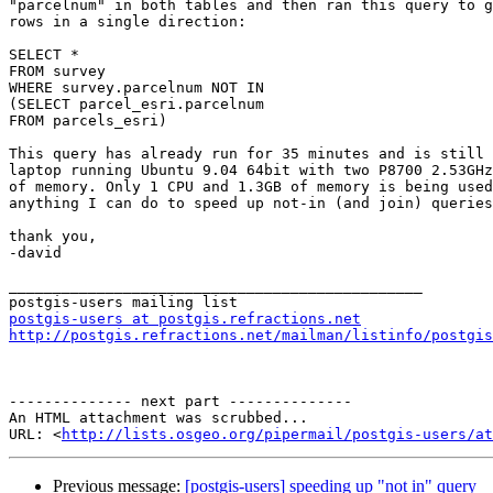
"parcelnum" in both tables and then ran this query to g
rows in a single direction:

SELECT *

FROM survey

WHERE survey.parcelnum NOT IN

(SELECT parcel_esri.parcelnum

FROM parcels_esri)

This query has already run for 35 minutes and is still 
laptop running Ubuntu 9.04 64bit with two P8700 2.53GHz
of memory. Only 1 CPU and 1.3GB of memory is being used
anything I can do to speed up not-in (and join) queries
thank you,

-david

_______________________________________________

postgis-users at postgis.refractions.net
http://postgis.refractions.net/mailman/listinfo/postgis
-------------- next part --------------

An HTML attachment was scrubbed...

URL: <
http://lists.osgeo.org/pipermail/postgis-users/at
Previous message:
[postgis-users] speeding up "not in" query