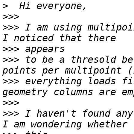
>
>>>
>>>
 I am using multipoi
>>>
>>>
 to be a thresold be
>>>
 everything loads fi
>>>
>>>
 I haven't found any