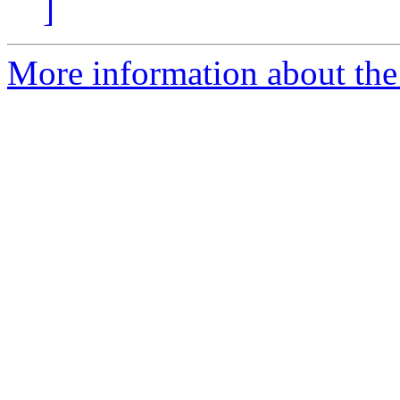
]
More information about the 