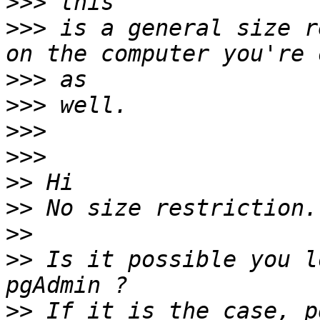
>>>
>>>
 is a general size r
>>>
>>>
>>>
>>>
>>
>>
>>
>>
 Is it possible you l
>>
 If it is the case, p