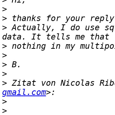
>
>
>
 Actually, I do use sq
>
>
>
>
>
 Zitat von Nicolas Rib
gmail.com
>
>