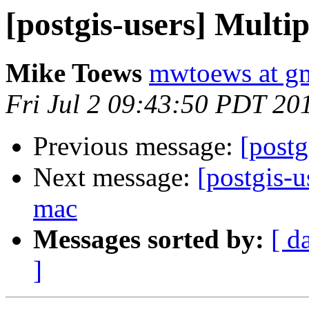
[postgis-users] Multip
Mike Toews
mwtoews at g
Fri Jul 2 09:43:50 PDT 20
Previous message:
[postg
Next message:
[postgis-u
mac
Messages sorted by:
[ d
]