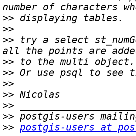
>>
>>
>>
 try a select st_numG
>>
>>
>>
>>
>>
>>
>>
postgis-users at pos