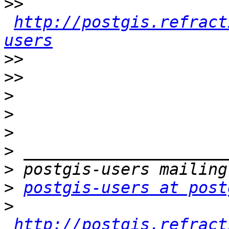
>>
http://postgis.refract
users
>>
>>
>
>
>
>
>
>
postgis-users at post
>
http://postgis.refract