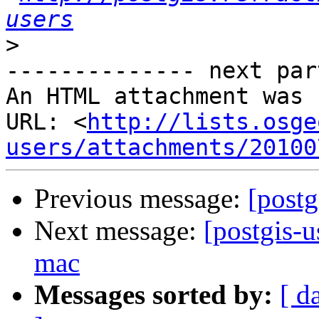
users
>
-------------- next par
An HTML attachment was 
URL: <
http://lists.osge
users/attachments/20100
Previous message:
[postg
Next message:
[postgis-u
mac
Messages sorted by:
[ d