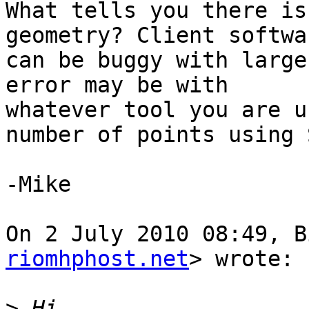
What tells you there is
geometry? Client softwar
can be buggy with large
error may be with

whatever tool you are u
number of points using S
-Mike

On 2 July 2010 08:49, B
riomhphost.net
> wrote:

>