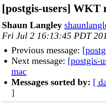
[postgis-users] WKT r
Shaun Langley
shaunlangl
Fri Jul 2 16:13:45 PDT 20
Previous message:
[postg
Next message:
[postgis-u
mac
Messages sorted by:
[ d
]