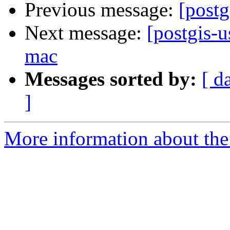
Previous message:
[postg
Next message:
[postgis-u
mac
Messages sorted by:
[ d
]
More information about the 