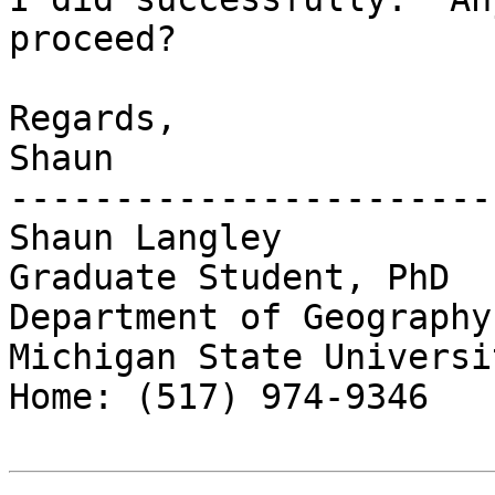
proceed?

Regards,

Shaun

------------------------
Shaun Langley

Graduate Student, PhD

Department of Geography

Michigan State Universit
Home: (517) 974-9346
