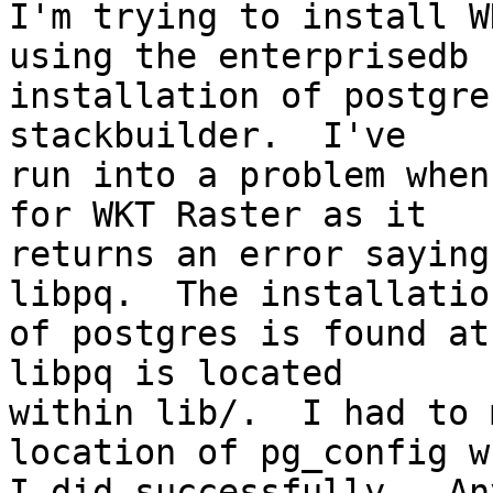
I'm trying to install W
using the enterprisedb

installation of postgre
stackbuilder.  I've

run into a problem when
for WKT Raster as it

returns an error saying
libpq.  The installation
of postgres is found at
libpq is located

within lib/.  I had to 
location of pg_config wh
I did successfully.  An