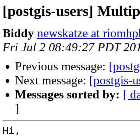
[postgis-users] Multip
Biddy
newskatze at riomhp
Fri Jul 2 08:49:27 PDT 20
Previous message:
[postg
Next message:
[postgis-u
Messages sorted by:
[ d
]
Hi,
