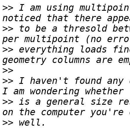
>>
 I am using multipoin
>>
 to be a thresold bet
>>
 everything loads fin
>>
>>
 I haven't found any 
>>
 is a general size re
>>