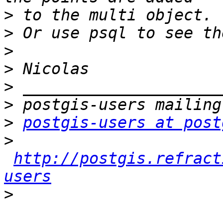
>
>
>
>
>
>
>
postgis-users at post
>
http://postgis.refract
users
>