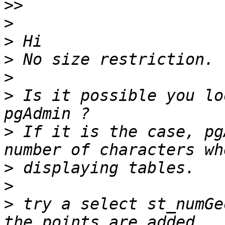
>>
>
>
>
>
>
 Is it possible you lo
>
 If it is the case, pg
>
>
>
 try a select st_numGe