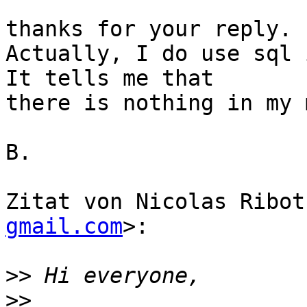
thanks for your reply.

Actually, I do use sql 
It tells me that  

there is nothing in my 
B.

Zitat von Nicolas Ribot
gmail.com
>:

>>
>>