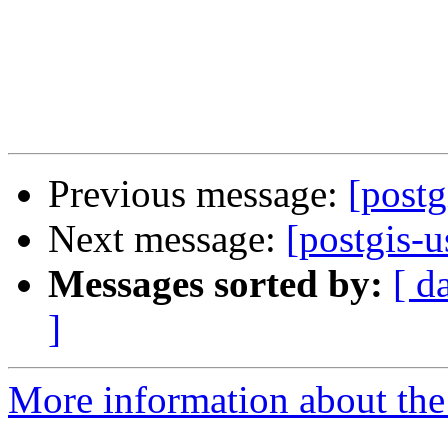
Previous message:
[postg
Next message:
[postgis-u
Messages sorted by:
[ d
]
More information about the 