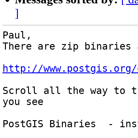
]
Paul,

There are zip binaries 
http://www.postgis.org/
Scroll all the way to t
you see

PostGIS Binaries  - ins