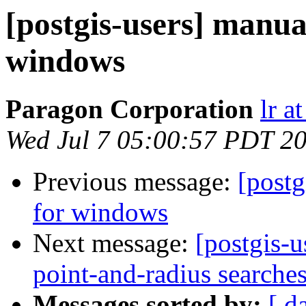
[postgis-users] manual
windows
Paragon Corporation
lr a
Wed Jul 7 05:00:57 PDT 2
Previous message:
[postg
for windows
Next message:
[postgis-u
point-and-radius searche
Messages sorted by:
[ d