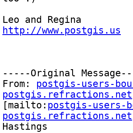
http://www.postgis.us
-----Original Message---
From: 
postgis-users-bou
postgis.refractions.net

[mailto:
postgis-users-b
postgis.refractions.net
Hastings
