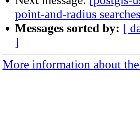
point-and-radius searche
Messages sorted by:
[ d
]
More information about the 