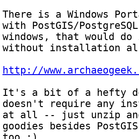
There is a Windows Port
with PostGIS/PostgreSQL 
windows, that would do 
without installation als
http://www.archaeogeek.
It's a bit of a hefty d
doesn't require any ins
at all -- just unzip an
goodies besides PostGIS

too :) 
