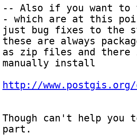
-- Also if you want to 
- which are at this poin
just bug fixes to the s
these are always package
as zip files and there 
manually install

http://www.postgis.org/
Though can't help you t
part.  
