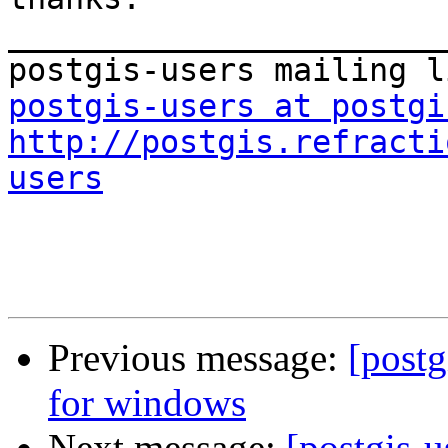
_______________________
postgis-users at postgi
http://postgis.refracti
users
Previous message:
[postg
for windows
Next message:
[postgis-u