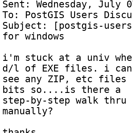
Sent: Wednesday, July 0
To: PostGIS Users Discu
Subject: [postgis-users
for windows

i'm stuck at a univ whe
d/l of EXE files. i can'
see any ZIP, etc files 
bits so....is there a

step-by-step walk thru 
manually?

thanks.
