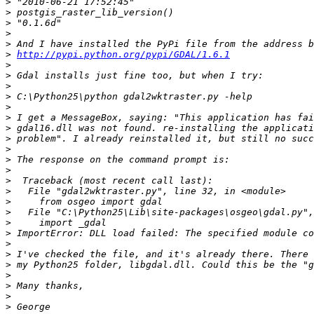
>
>
>
>
>
>
http://pypi.python.org/pypi/GDAL/1.6.1
>
>
>
>
>
>
>
>
>
>
>
>
>
>
>
>
>
>
>
>
>
>
>
>