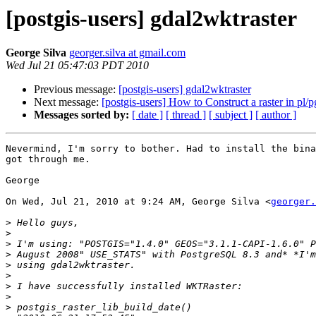
[postgis-users] gdal2wktraster
George Silva
georger.silva at gmail.com
Wed Jul 21 05:47:03 PDT 2010
Previous message:
[postgis-users] gdal2wktraster
Next message:
[postgis-users] How to Construct a raster in pl/p
Messages sorted by:
[ date ]
[ thread ]
[ subject ]
[ author ]
Nevermind, I'm sorry to bother. Had to install the bina
got through me.

George

On Wed, Jul 21, 2010 at 9:24 AM, George Silva <
georger.
>
>
>
>
>
>
>
>
>