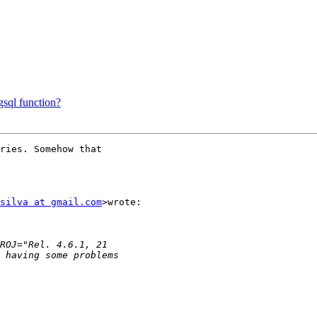
gsql function?
ries. Somehow that

silva at gmail.com
>wrote:
