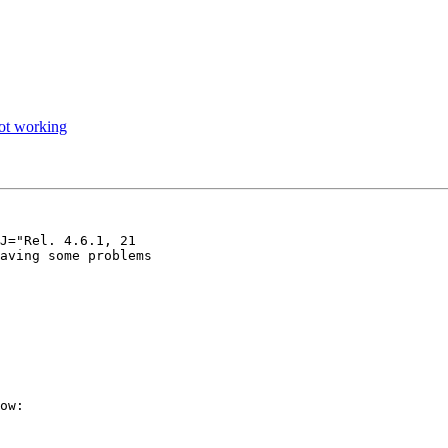
not working
J="Rel. 4.6.1, 21

aving some problems
