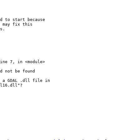
d to start because

 may fix this

s.

d not be found

 a GDAL .dll file in

l16.dll"?
