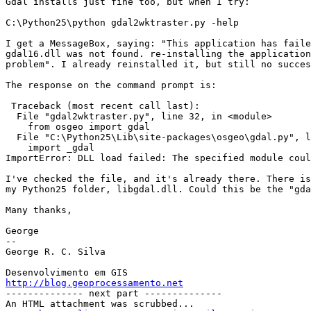
Gdal installs just fine too, but when I try:

C:\Python25\python gdal2wktraster.py -help

I get a MessageBox, saying: "This application has faile
gdal16.dll was not found. re-installing the application
problem". I already reinstalled it, but still no succes
The response on the command prompt is:

 Traceback (most recent call last):

  File "gdal2wktraster.py", line 32, in <module>

    from osgeo import gdal

  File "C:\Python25\Lib\site-packages\osgeo\gdal.py", line 7, in <module>

    import _gdal

ImportError: DLL load failed: The specified module coul
I've checked the file, and it's already there. There is
my Python25 folder, libgdal.dll. Could this be the "gda
Many thanks,

George

-- 

George R. C. Silva

http://blog.geoprocessamento.net

-------------- next part --------------

An HTML attachment was scrubbed...
