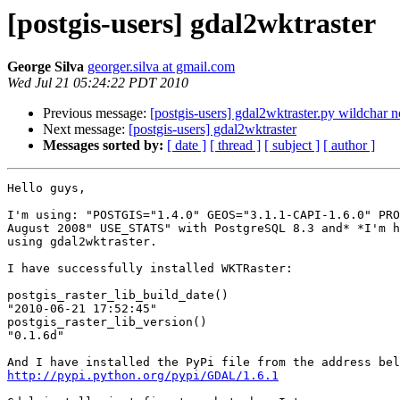
[postgis-users] gdal2wktraster
George Silva
georger.silva at gmail.com
Wed Jul 21 05:24:22 PDT 2010
Previous message:
[postgis-users] gdal2wktraster.py wildchar 
Next message:
[postgis-users] gdal2wktraster
Messages sorted by:
[ date ]
[ thread ]
[ subject ]
[ author ]
Hello guys,

I'm using: "POSTGIS="1.4.0" GEOS="3.1.1-CAPI-1.6.0" PRO
August 2008" USE_STATS" with PostgreSQL 8.3 and* *I'm h
using gdal2wktraster.

I have successfully installed WKTRaster:

postgis_raster_lib_build_date()

"2010-06-21 17:52:45"

postgis_raster_lib_version()

"0.1.6d"

http://pypi.python.org/pypi/GDAL/1.6.1