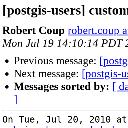
[postgis-users] cust
Robert Coup
robert.coup 
Mon Jul 19 14:10:14 PDT 
Previous message:
[post
Next message:
[postgis-
Messages sorted by:
[ d
]
On Tue, Jul 20, 2010 at