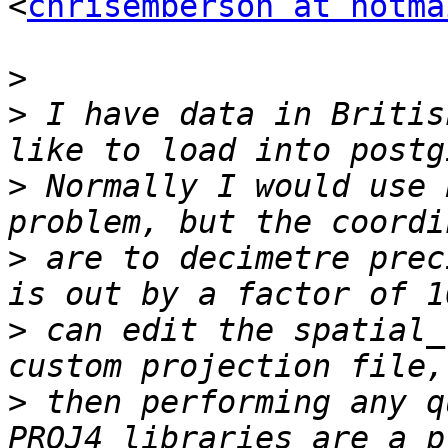
<
chrisemberson at hotma
>
>
 I have data in Britis
>
 Normally I would use 
>
 are to decimetre prec
>
 can edit the spatial_
>
 then performing any q