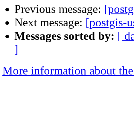
Previous message:
[post
Next message:
[postgis-
Messages sorted by:
[ d
]
More information about the 