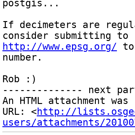
postgis...

If decimeters are regul
http://www.epsg.org/
 to
number.

Rob :)

-------------- next par
An HTML attachment was 
URL: <
http://lists.osge
users/attachments/20100