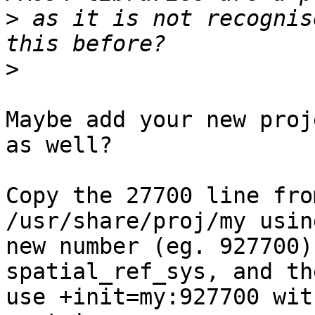
>
 as it is not recognis
>
Maybe add your new proj
as well?

Copy the 27700 line fro
/usr/share/proj/my using
new number (eg. 927700)
spatial_ref_sys, and the
use +init=my:927700 wit