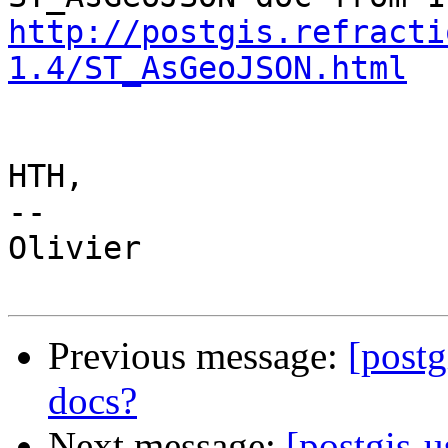
http://postgis.refracti
1.4/ST_AsGeoJSON.html
HTH,

--

Olivier

Previous message:
[postg
docs?
Next message:
[postgis-