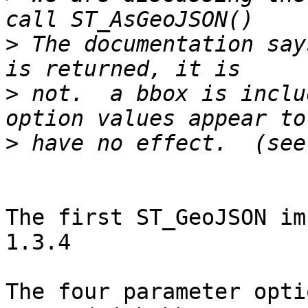
>
 The documentation say
>
 not.  a bbox is inclu
>
The first ST_GeoJSON im
1.3.4

The four parameter opti