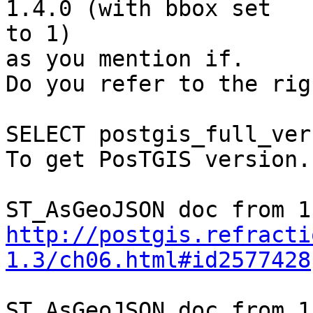
1.4.0 (with bbox set  

to 1)

as you mention if.

Do you refer to the rig
SELECT postgis_full_ver
To get PosTGIS version..
http://postgis.refracti
1.3/ch06.html#id2577428