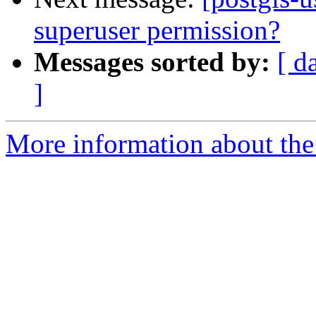
superuser permission?
Messages sorted by:
[ d
]
More information about the 