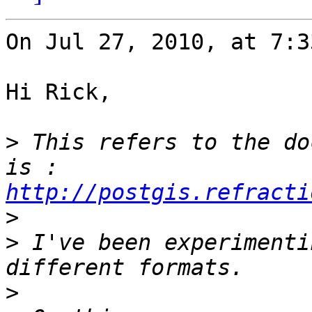
On Jul 27, 2010, at 7:3
Hi Rick,

>
 This refers to the do
is : 
http://postgis.refracti
>
>
 I've been experimenti
>