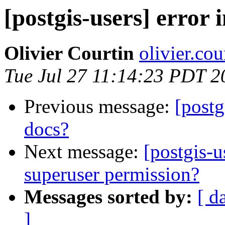
[postgis-users] error 
Olivier Courtin
olivier.cou
Tue Jul 27 11:14:23 PDT 2
Previous message:
[postg
docs?
Next message:
[postgis-
superuser permission?
Messages sorted by:
[ d
]