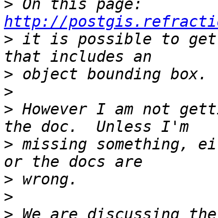
>
 On this page: 
http://postgis.refracti
>
 it is possible to get
>
>
>
 However I am not gett
>
 missing something, ei
>
>
>
 We are discussing the