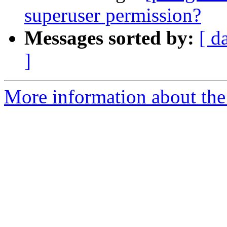
superuser permission?
Messages sorted by:
[ d
]
More information about the 