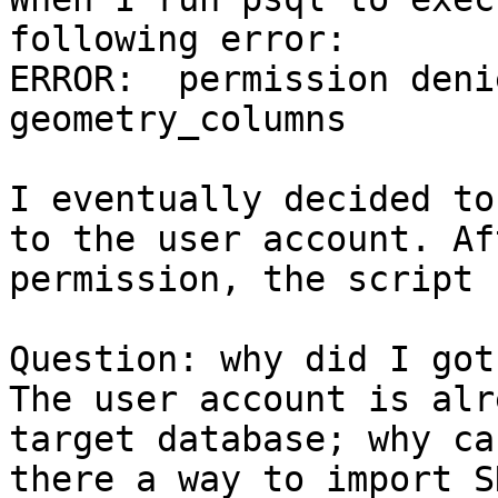
following error:

ERROR:  permission deni
geometry_columns

I eventually decided to
to the user account. Af
permission, the script 
Question: why did I got
The user account is alr
target database; why ca
there a way to import S