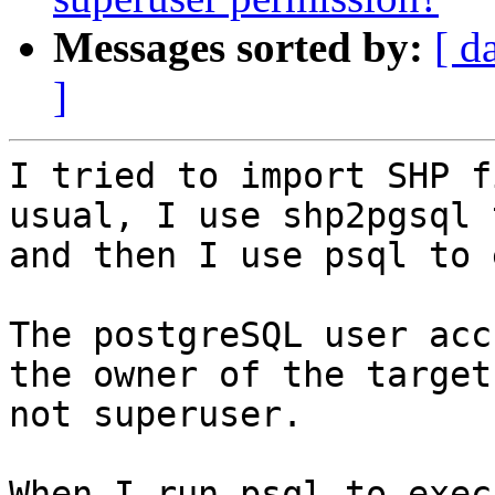
Messages sorted by:
[ d
]
I tried to import SHP f
usual, I use shp2pgsql 
and then I use psql to 
The postgreSQL user acc
the owner of the target
not superuser.

When I run psql to exec