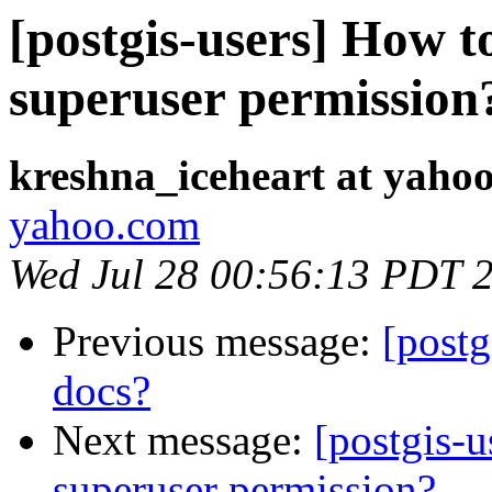
[postgis-users] How 
superuser permission
kreshna_iceheart at yaho
yahoo.com
Wed Jul 28 00:56:13 PDT 
Previous message:
[postg
docs?
Next message:
[postgis-
superuser permission?