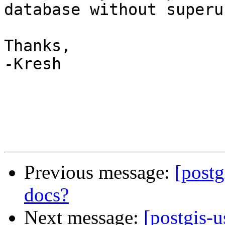
database without superu
Thanks,

-Kresh

Previous message:
[postg
docs?
Next message:
[postgis-