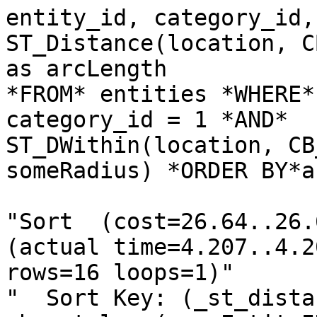
entity_id, category_id,

ST_Distance(location, C
as arcLength

*FROM* entities *WHERE*

category_id = 1 *AND*

ST_DWithin(location, CB
someRadius) *ORDER BY*a
"Sort  (cost=26.64..26.
(actual time=4.207..4.20
rows=16 loops=1)"

"  Sort Key: (_st_dista