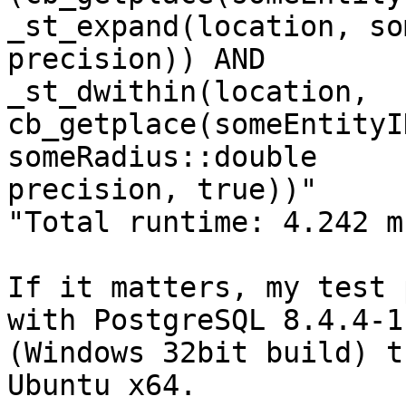
_st_expand(location, so
precision)) AND

_st_dwithin(location, 
cb_getplace(someEntityI
someRadius::double

precision, true))"

"Total runtime: 4.242 ms
If it matters, my test 
with PostgreSQL 8.4.4-1

(Windows 32bit build) t
Ubuntu x64.
