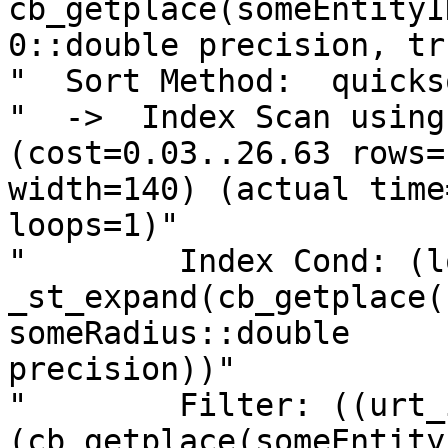
cb_getplace(someEntityI
0::double precision, tr
"  Sort Method:  quicks
"  ->  Index Scan using 
(cost=0.03..26.63 rows=1
width=140) (actual time
loops=1)"

"        Index Cond: (l
_st_expand(cb_getplace(
someRadius::double

precision))"

"        Filter: ((urt_
(cb_getplace(someEntity