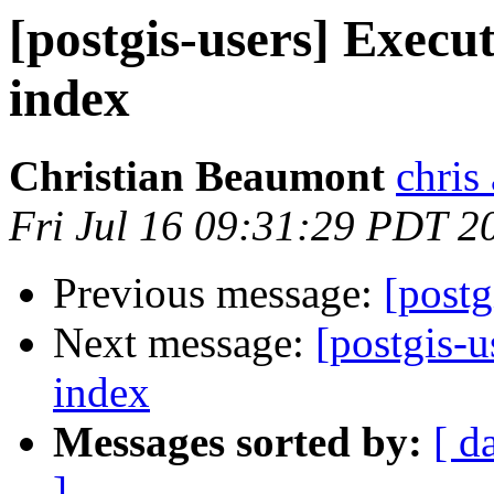
[postgis-users] Execut
index
Christian Beaumont
chris
Fri Jul 16 09:31:29 PDT 2
Previous message:
[postg
Next message:
[postgis-u
index
Messages sorted by:
[ d
]