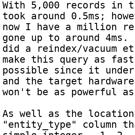
With 5,000 records in t
took around 0.5ms; howev
now I have a million re
gone up to around 4ms.  
did a reindex/vacuum et
make this query as fast 
possible since it under
and the target hardware

won't be as powerful as
As well as the location
"entity_type" column th