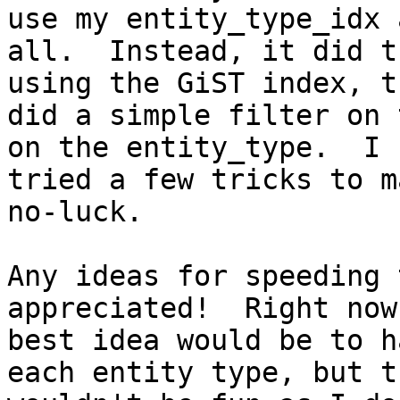
use my entity_type_idx a
all.  Instead, it did t
using the GiST index, th
did a simple filter on 
on the entity_type.  I

tried a few tricks to m
no-luck.

Any ideas for speeding 
appreciated!  Right now 
best idea would be to h
each entity type, but th