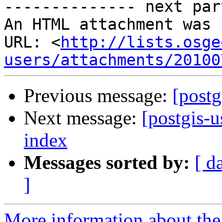
-------------- next par
An HTML attachment was 
URL: <
http://lists.osge
users/attachments/20100
Previous message:
[postg
Next message:
[postgis-u
index
Messages sorted by:
[ d
]
More information about the 