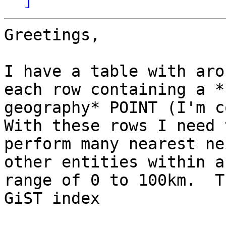
Greetings,

I have a table with aro
each row containing a *

geography* POINT (I'm co
With these rows I need t
perform many nearest ne
other entities within a

range of 0 to 100km.  T
GiST index
