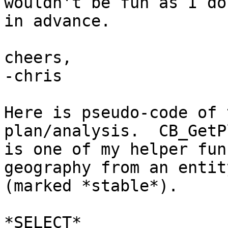
wouldn't be fun as I do
in advance.

cheers,

-chris

Here is pseudo-code of 
plan/analysis.  CB_GetP
is one of my helper fun
geography from an entity
(marked *stable*).

*SELECT*
