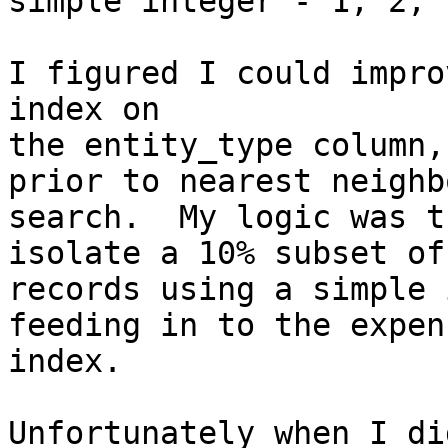
simple integer - 1, 2, 
I figured I could impro
index on

the entity_type column,
prior to nearest neighbo
search.  My logic was t
isolate a 10% subset of 
records using a simple 
feeding in to the expen
index.

Unfortunately when I di