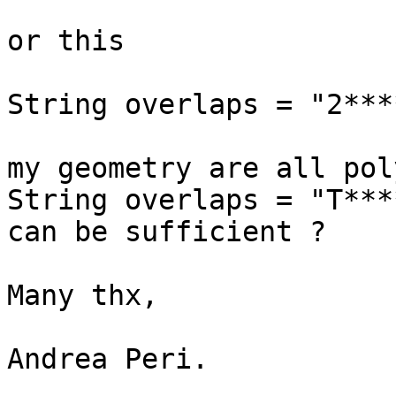
or this

String overlaps = "2***
my geometry are all pol
String overlaps = "T***
can be sufficient ?

Many thx,

Andrea Peri.
