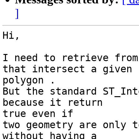
]
Hi,

I need to retrieve from
that intersect a given 

polygon .

But the standard ST_Int
because it return 

true even if

two geometry are only t
without having a 
