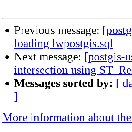
Previous message:
[postg
loading lwpostgis.sql
Next message:
[postgis-u
intersection using ST_Re
Messages sorted by:
[ d
]
More information about the 