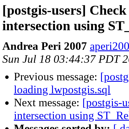
[postgis-users] Check
intersection using ST
Andrea Peri 2007
aperi200
Sun Jul 18 03:44:37 PDT 
Previous message:
[postg
loading lwpostgis.sql
Next message:
[postgis-u
intersection using ST_Re
Messages sorted by:
[ d