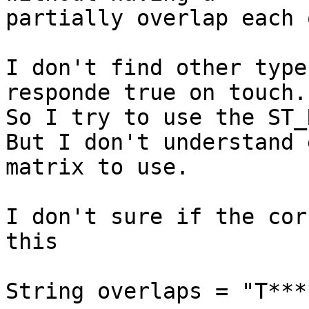
partially overlap each 
I don't find other type
responde true on touch.

So I try to use the ST_
But I don't understand 
matrix to use.

I don't sure if the cor
this

String overlaps = "T***