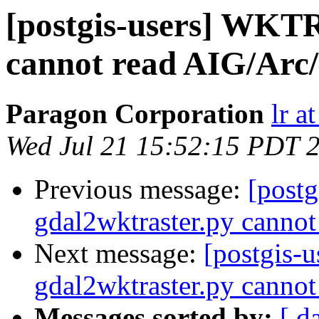
[postgis-users] WKTR
cannot read AIG/Arc/
Paragon Corporation
lr a
Wed Jul 21 15:52:15 PDT 
Previous message:
[postg
gdal2wktraster.py cannot
Next message:
[postgis-
gdal2wktraster.py cannot
Messages sorted by:
[ d