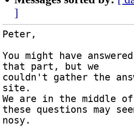
]
Peter,

You might have answered
that part, but we

couldn't gather the ans
site.

We are in the middle of
these questions may see
nosy.
