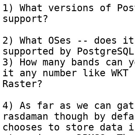
1) What versions of Pos
support?

2) What OSes -- does it
supported by PostgreSQL?
3) How many bands can y
it any number like WKT

Raster?

4) As far as we can gat
rasdaman though by defau
chooses to store data i