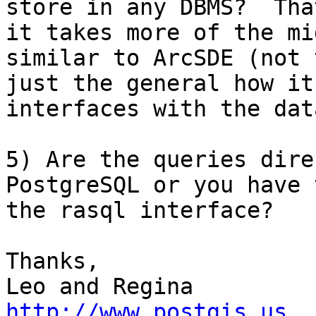
store in any DBMS?  That
it takes more of the mi
similar to ArcSDE (not 
just the general how it

interfaces with the dat
5) Are the queries dire
PostgreSQL or you have 
the rasql interface?

Thanks,

http://www.postgis.us