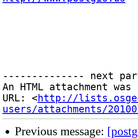
-------------- next par
An HTML attachment was 
URL: <
http://lists.osge
users/attachments/20100
Previous message:
[postg