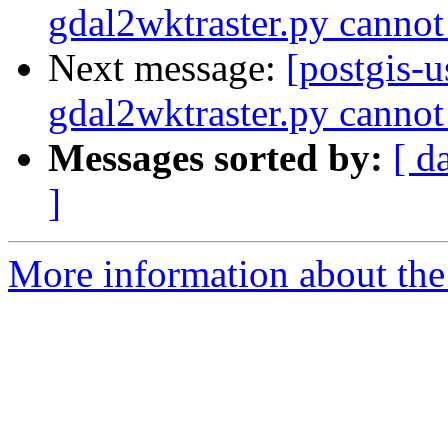
gdal2wktraster.py cannot
Next message:
[postgis-
gdal2wktraster.py cannot
Messages sorted by:
[ d
]
More information about the 