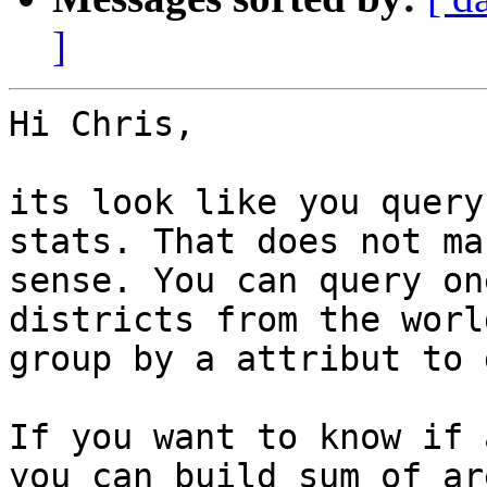
]
Hi Chris,

its look like you query
stats. That does not mak
sense. You can query on
districts from the worl
group by a attribut to 
If you want to know if 
you can build sum of are