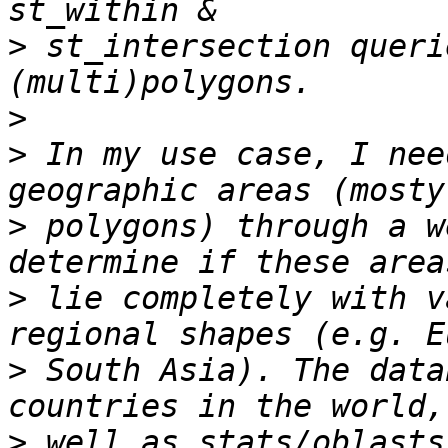
>
 st_intersection queri
>
>
 In my use case, I nee
>
 polygons) through a w
>
 lie completely with v
>
 South Asia). The data
>
 well as stats/oblasts