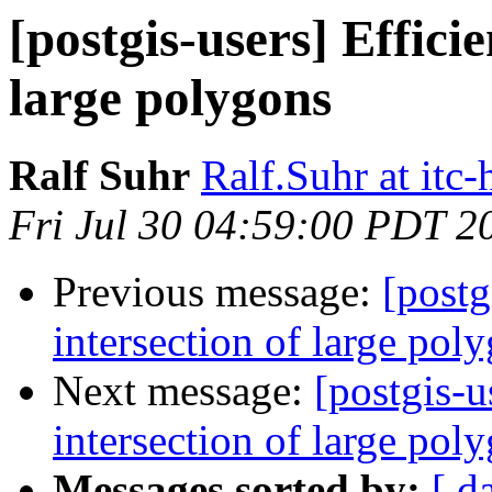
[postgis-users] Efficie
large polygons
Ralf Suhr
Ralf.Suhr at itc-
Fri Jul 30 04:59:00 PDT 2
Previous message:
[postg
intersection of large pol
Next message:
[postgis-u
intersection of large pol
Messages sorted by:
[ d