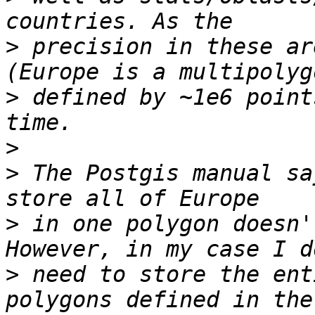
>
 precision in these ar
>
 defined by ~1e6 point
>
>
 The Postgis manual sa
>
 in one polygon doesn'
>
 need to store the ent