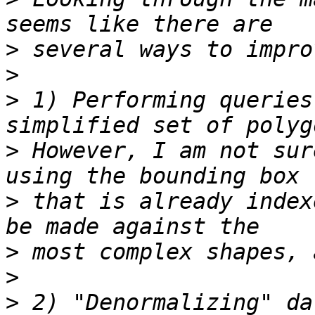
>
>
>
 1) Performing queries
>
 However, I am not sur
>
 that is already index
>
>
>
 2) "Denormalizing" da