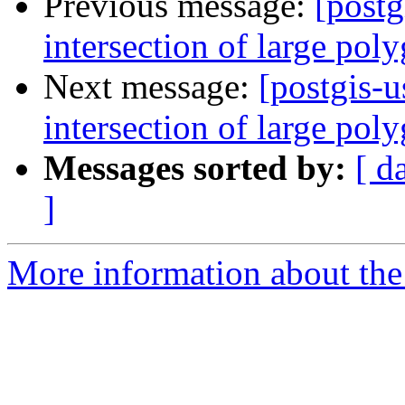
Previous message:
[postg
intersection of large pol
Next message:
[postgis-u
intersection of large pol
Messages sorted by:
[ d
]
More information about the 