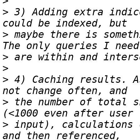
>
>
 3) Adding extra indic
>
 maybe there is someth
>
>
>
 4) Caching results. A
>
 the number of total s
>
 input), calculations 