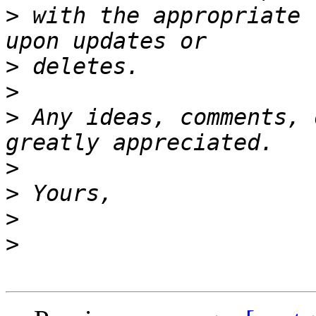
>
 with the appropriate 
>
>
>
 Any ideas, comments, 
>
>
>
>