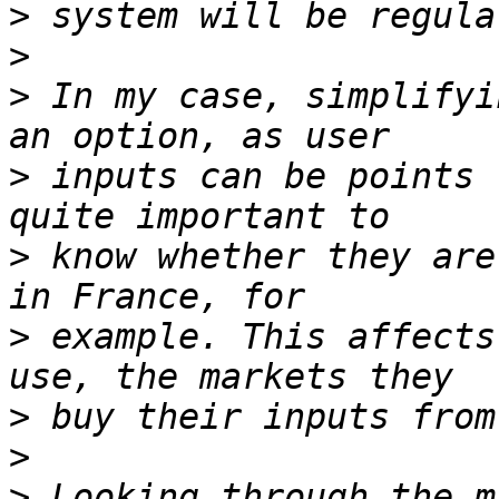
>
>
>
 In my case, simplifyi
>
 inputs can be points 
>
 know whether they are
>
 example. This affects
>
>
>
 Looking through the m