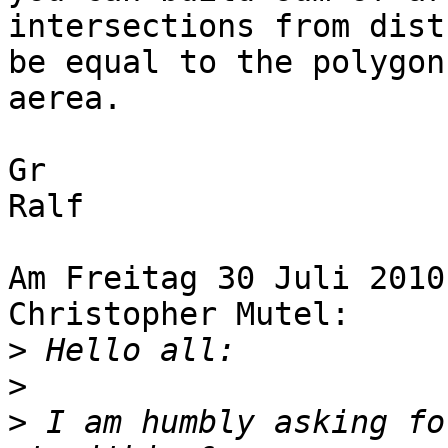
intersections from dist
be equal to the polygon 
aerea.

Gr

Ralf

Am Freitag 30 Juli 2010
Christopher Mutel:

>
>
>
 I am humbly asking fo