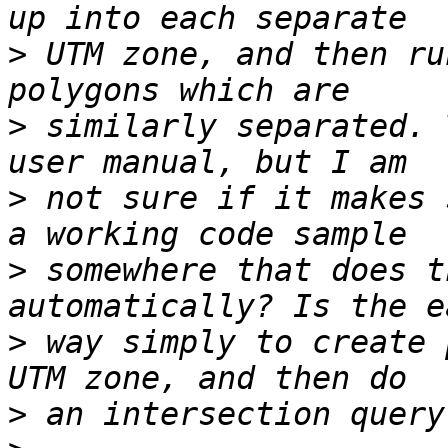
>
 UTM zone, and then ru
>
 similarly separated. 
>
 not sure if it makes 
>
 somewhere that does t
>
 way simply to create 
>