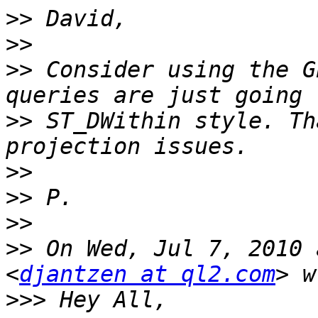
>>
>>
>>
 Consider using the G
>>
 ST_DWithin style. Th
>>
>>
>>
>>
 On Wed, Jul 7, 2010 
<
djantzen at ql2.com
>>>