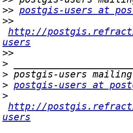
>>
postgis-users at pos
>>
http://postgis.refract
users
>>
>
>
>
postgis-users at post
>
http://postgis.refract
users