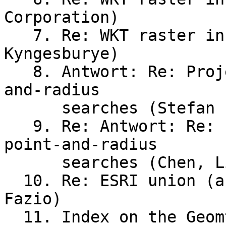
Corporation)

   7. Re: WKT raster installation on mac (William 
Kyngesburye)

   8. Antwort: Re: Projection(s) for global point-
and-radius

      searches (Stefan Priess)

   9. Re: Antwort: Re: Projection(s) for global 
point-and-radius

      searches (Chen, Li [Contractor])

  10. Re: ESRI union (analysis) in Postgis (Teresa 
Fazio)

  11. Index on the Geomtery Column and 