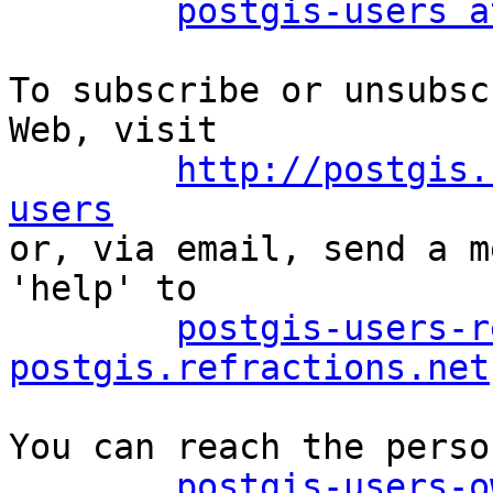
postgis-users a
To subscribe or unsubsc
Web, visit

http://postgis.
users

or, via email, send a m
'help' to

postgis-users-r
postgis.refractions.net
You can reach the perso
postgis-users-o