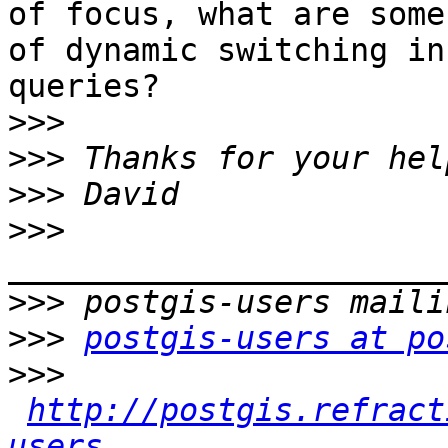
of focus, what are some
of dynamic switching in 
queries?

>>>
>>>
>>>
>>>
>>>
>>>
postgis-users at po
>>>
http://postgis.refract
users