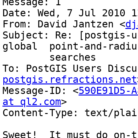
Message: 1

Date: Wed, 7 Jul 2010 1
From: David Jantzen <
dj
Subject: Re: [postgis-u
global	point-and-radius

	searches

To: PostGIS Users Discu
postgis.refractions.net
Message-ID: <
590E91D5-A
at ql2.com
>

Content-Type: text/plai
Sweet!  It must do on-t