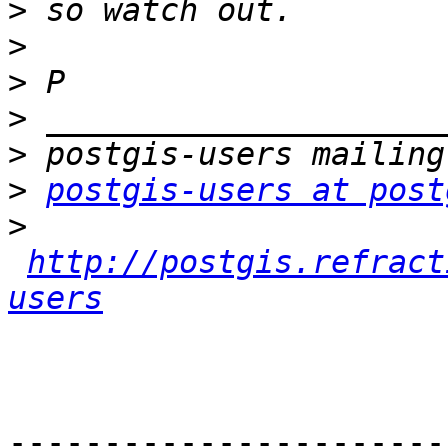
>
>
>
>
>
>
postgis-users at post
>
http://postgis.refract
users
-----------------------