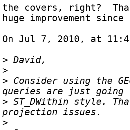
the covers, right?  Tha
huge improvement since 
On Jul 7, 2010, at 11:4
>
>
>
 Consider using the GE
>
 ST_DWithin style. Tha
>