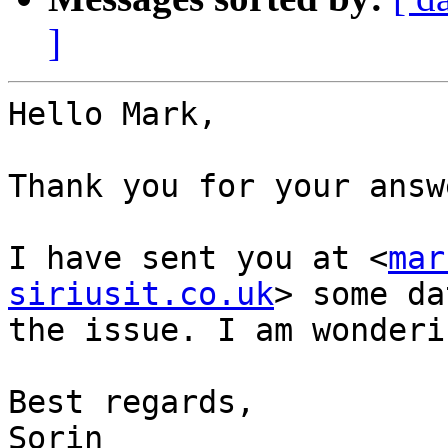
]
Hello Mark,

Thank you for your answe
I have sent you at <
mar
siriusit.co.uk
> some da
the issue. I am wonderin
Best regards,

Sorin
