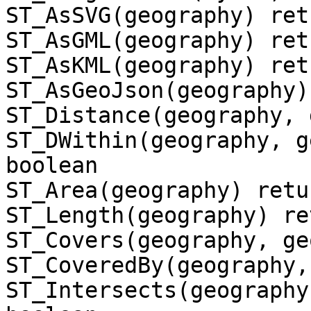
ST_AsSVG(geography) ret
ST_AsGML(geography) ret
ST_AsKML(geography) ret
ST_AsGeoJson(geography)
ST_Distance(geography, 
ST_DWithin(geography, g
boolean

ST_Area(geography) retu
ST_Length(geography) re
ST_Covers(geography, ge
ST_CoveredBy(geography,
ST_Intersects(geography