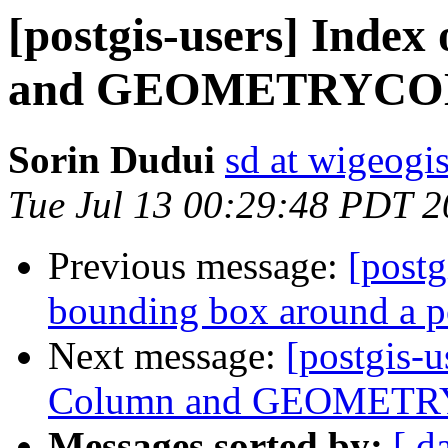
[postgis-users] Inde
and GEOMETRYCO
Sorin Dudui
sd at wigeogi
Tue Jul 13 00:29:48 PDT 
Previous message:
[postg
bounding box around a po
Next message:
[postgis-
Column and GEOMET
Messages sorted by:
[ d