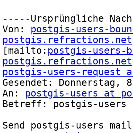
-----Ursprüngliche Nach
Von: 
postgis-users-boun
postgis.refractions.net

[mailto:
postgis-users-b
postgis.refractions.net
postgis-users-request a

Gesendet: Donnerstag, 8
An: 
postgis-users at po
Betreff: postgis-users 
Send postgis-users mail