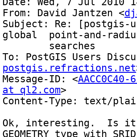
Date: Wed, 7 Jul 2010 1
From: David Jantzen <
dj
Subject: Re: [postgis-u
global	point-and-radius

	searches

To: PostGIS Users Discu
postgis.refractions.net
Message-ID: <
AACC0C40-6
at ql2.com
>

Content-Type: text/plai
Ok, interesting.  Is it
GEOMETRY type with SRID
