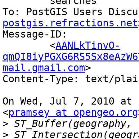
	searches

To: PostGIS Users Discu
postgis.refractions.net
Message-ID:

	<
AANLkTinvO-
qmQI8iyPGXG6RS5Sx8eAzW6
mail.gmail.com
>

Content-Type: text/plai
On Wed, Jul 7, 2010 at 
<
pramsey at opengeo.org
>
>
 ST_Intersection(geogr