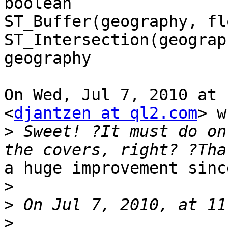
boolean

ST_Buffer(geography, fl
ST_Intersection(geograp
geography

On Wed, Jul 7, 2010 at 
<
djantzen at ql2.com
> w
>
 Sweet! ?It must do on
a huge improvement sinc
>
>
>