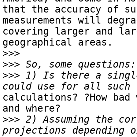
that the accuracy of suc
measurements will degra
covering larger and larg
geographical areas.

>>>
>>>
>>>
 1) Is there a singl
calculations? ?How bad 
and where?

>>>
 2) Assuming the cor