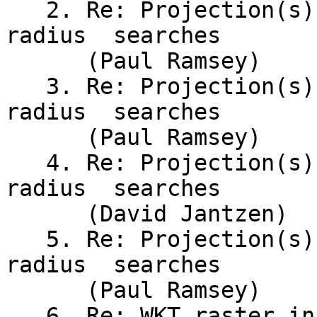
   2. Re: Projection(s) for global point-and-
radius	searches

      (Paul Ramsey)

   3. Re: Projection(s) for global point-and-
radius	searches

      (Paul Ramsey)

   4. Re: Projection(s) for global	point-and-
radius	searches

      (David Jantzen)

   5. Re: Projection(s) for global point-and-
radius	searches

      (Paul Ramsey)

   6. Re: WKT raster installation on mac (Paragon 