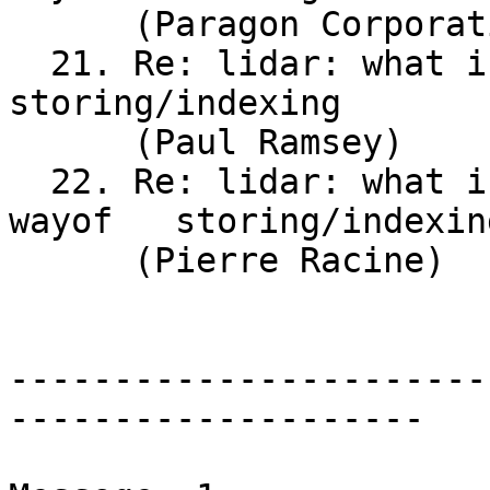
      (Paragon Corporation)

  21. Re: lidar: what is the recommended wayof	
storing/indexing

      (Paul Ramsey)

  22. Re: lidar: what is the	recommended	
wayof	storing/indexing

      (Pierre Racine)

-----------------------
--------------------
