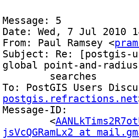
Message: 5

Date: Wed, 7 Jul 2010 1
From: Paul Ramsey <
pram
Subject: Re: [postgis-u
global point-and-radius

	searches

To: PostGIS Users Discu
postgis.refractions.net
Message-ID:

	<
AANLkTims2R7ot
jsVcQGRamLx2 at mail.gm