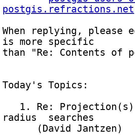
postgis.refractions.net
When replying, please e
is more specific

than "Re: Contents of p
Today's Topics:

   1. Re: Projection(s) for global	point-and-
radius	searches

      (David Jantzen)
