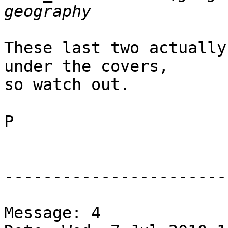
These last two actually
under the covers,

so watch out.

P

-----------------------
Message: 4
