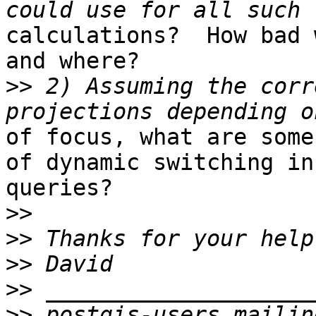
calculations?  How bad 
and where?

>>
 2) Assuming the corr
of focus, what are some
of dynamic switching in 
queries?

>>
>>
>>
>>
>>