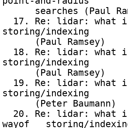
point-and-radius

      searches (Paul Ramsey)

  17. Re: lidar: what is the recommended way of	
storing/indexing

      (Paul Ramsey)

  18. Re: lidar: what is the recommended way of	
storing/indexing

      (Paul Ramsey)

  19. Re: lidar: what is the recommended way	of	
storing/indexing

      (Peter Baumann)

  20. Re: lidar: what is the recommended	
wayof	storing/indexing
