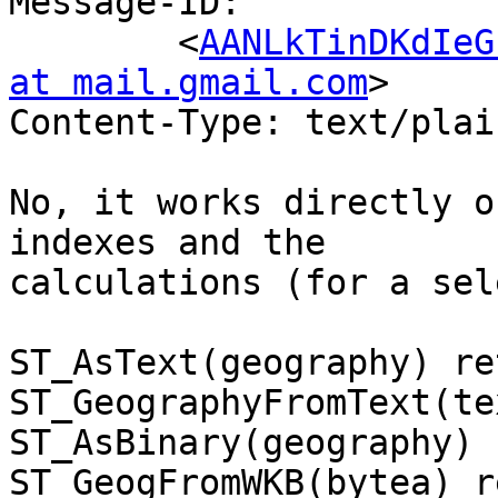
Message-ID:

	<
AANLkTinDKdIeG
at mail.gmail.com
>

Content-Type: text/plai
No, it works directly o
indexes and the

calculations (for a sel
ST_AsText(geography) re
ST_GeographyFromText(te
ST_AsBinary(geography) 
ST_GeogFromWKB(bytea) r