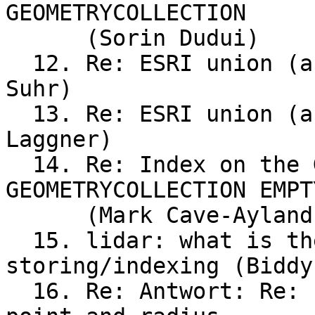
GEOMETRYCOLLECTION	EMPTY

      (Sorin Dudui)

  12. Re: ESRI union (analysis) in Postgis (Ralf 
Suhr)

  13. Re: ESRI union (analysis) in Postgis (Birgit 
Laggner)

  14. Re: Index on the Geomtery Column and 
GEOMETRYCOLLECTION EMPTY
      (Mark Cave-Ayland)

  15. lidar: what is the recommended way of	
storing/indexing (Biddy)
  16. Re: Antwort: Re: Projection(s) for global	