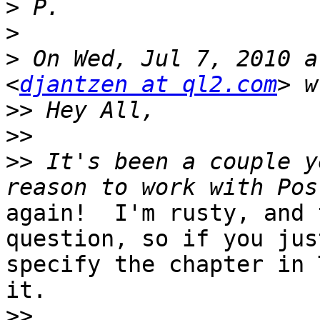
>
>
>
 On Wed, Jul 7, 2010 a
<
djantzen at ql2.com
>>
>>
>>
 It's been a couple y
again!  I'm rusty, and 
question, so if you just
specify the chapter in 
it.

>>