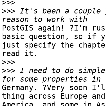
>>>
>>>
 It's been a couple 
PostGIS again! ?I'm rus
basic question, so if yo
just specify the chapte
read it.

>>>
>>>
 I need to do simple
Germany. ?Very soon I'l
thing across Europe and
America, and some in As