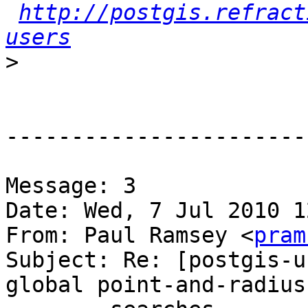
http://postgis.refract
users
>
-----------------------
Message: 3

Date: Wed, 7 Jul 2010 1
From: Paul Ramsey <
pram
Subject: Re: [postgis-u
global point-and-radius
