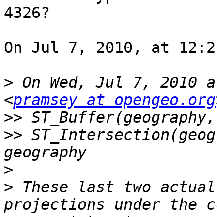
4326?

On Jul 7, 2010, at 12:2
>
 On Wed, Jul 7, 2010 a
<
pramsey at opengeo.org
>>
>>
 ST_Intersection(geog
>
>
 These last two actual