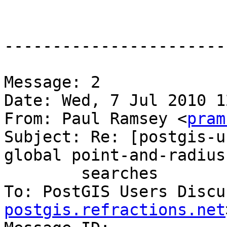
-----------------------
Message: 2

Date: Wed, 7 Jul 2010 1
From: Paul Ramsey <
pram
Subject: Re: [postgis-u
global point-and-radius

	searches

To: PostGIS Users Discu
postgis.refractions.net