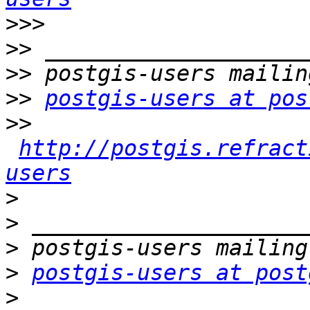
>>>
>>
>>
>>
postgis-users at pos
>>
http://postgis.refract
users
>
>
>
>
postgis-users at post
>