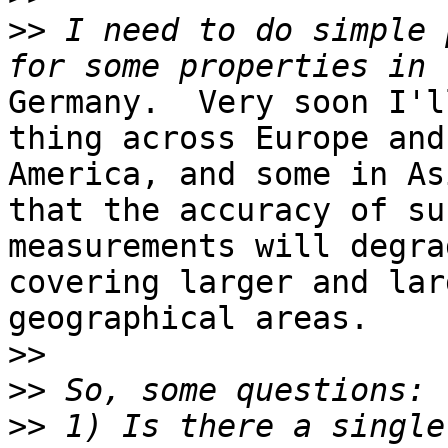
>>
 I need to do simple 
Germany.  Very soon I'l
thing across Europe and
America, and some in As
that the accuracy of suc
measurements will degra
covering larger and larg
geographical areas.

>>
>>
>>
 1) Is there a single