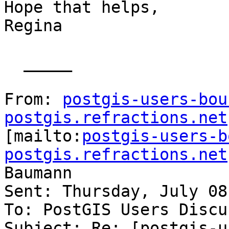
Hope that helps,

Regina

  _____  

From: 
postgis-users-bou
postgis.refractions.net

[mailto:
postgis-users-b
postgis.refractions.net
Baumann

Sent: Thursday, July 08
To: PostGIS Users Discu
Subject: Re: [postgis-u