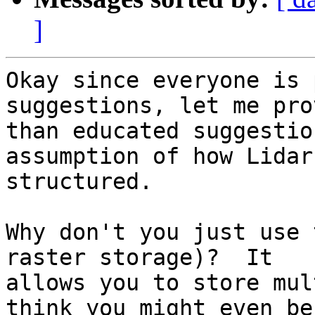
]
Okay since everyone is 
suggestions, let me pro
than educated suggestio
assumption of how Lidar 
structured.

Why don't you just use 
raster storage)?  It

allows you to store mul
think you might even be
