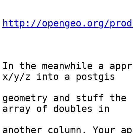
http://opengeo.org/prod
In the meanwhile a appr
x/y/z into a postgis

geometry and stuff the 
array of doubles in

another column. Your ap