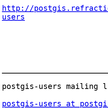
http://postgis.refracti
users
_______________________
postgis-users mailing li
postgis-users at postgi