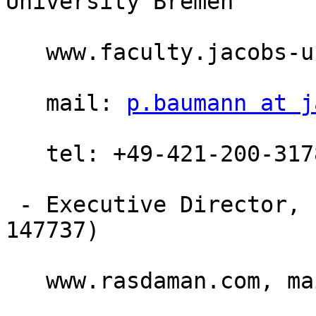
University Bremen

   www.faculty.jacobs-university.de/pbaumann

   mail: 
p.baumann at j
   tel: +49-421-200-3178, fax: +49-421-200-493178

 - Executive Director, rasdaman GmbH Bremen (HRB 
147737)

   www.rasdaman.com, m