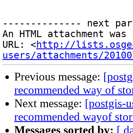
-------------- next par
An HTML attachment was 
URL: <
http://lists.osge
users/attachments/20100
Previous message:
[postg
recommended way of sto
Next message:
[postgis-u
recommended wayof stor
Messages sorted by:
[ d