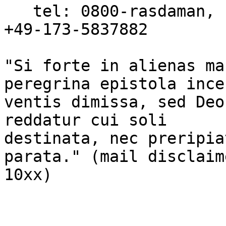
   tel: 0800-rasdaman, fax: 0800-rasdafax, mobile: 
+49-173-5837882

"Si forte in alienas ma
peregrina epistola incer
ventis dimissa, sed Deo
reddatur cui soli

destinata, nec preripia
parata." (mail disclaim
10xx)
