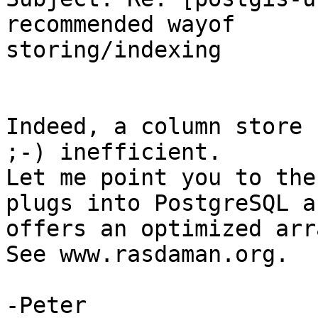
recommended wayof

storing/indexing

Indeed, a column store 
;-) inefficient.

Let me point you to the
plugs into PostgreSQL an
offers an optimized arr
See www.rasdaman.org.

-Peter
