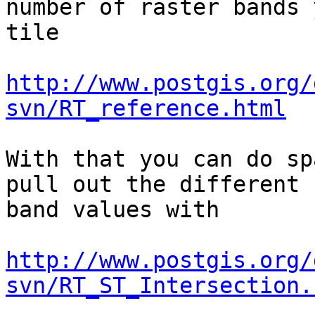
number of raster bands 
tile

http://www.postgis.org/
svn/RT_reference.html
With that you can do sp
pull out the different

band values with 

http://www.postgis.org/
svn/RT_ST_Intersection.