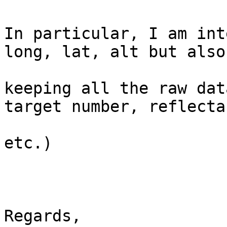
In particular, I am int
long, lat, alt but also

keeping all the raw dat
target number, reflectan
etc.)

Regards,
