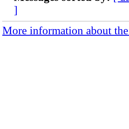
]
More information about the 