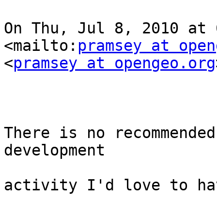
On Thu, Jul 8, 2010 at 6
<mailto:
pramsey at open
<
pramsey at opengeo.org
There is no recommended
development

activity I'd love to ha