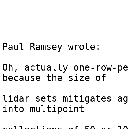
Paul Ramsey wrote: 

Oh, actually one-row-pe
because the size of

lidar sets mitigates ag
into multipoint
