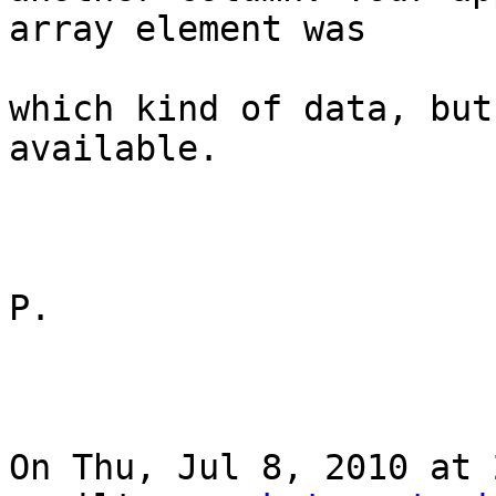
array element was

which kind of data, but
available.

P.

On Thu, Jul 8, 2010 at 2