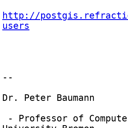
http://postgis.refracti
users
-- 

Dr. Peter Baumann

 - Professor of Computer Science, Jacobs 