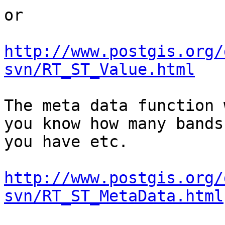
or 

http://www.postgis.org/
svn/RT_ST_Value.html
The meta data function 
you know how many bands

you have etc.

http://www.postgis.org/
svn/RT_ST_MetaData.html