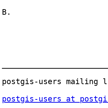
B.

_______________________
postgis-users mailing li
postgis-users at postgi