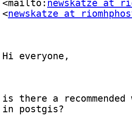
<mailto:
newskatze at ri
<
newskatze at riomhphos
Hi everyone,

is there a recommended 
in postgis?
