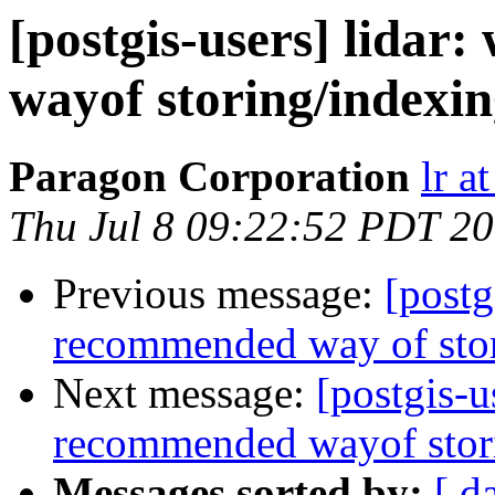
[postgis-users] lidar
wayof storing/indexi
Paragon Corporation
lr a
Thu Jul 8 09:22:52 PDT 2
Previous message:
[postg
recommended way of sto
Next message:
[postgis-u
recommended wayof stor
Messages sorted by:
[ d