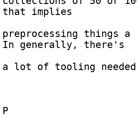
collections of 50 or 10
that implies

preprocessing things a 
In generally, there's

a lot of tooling needed
P
