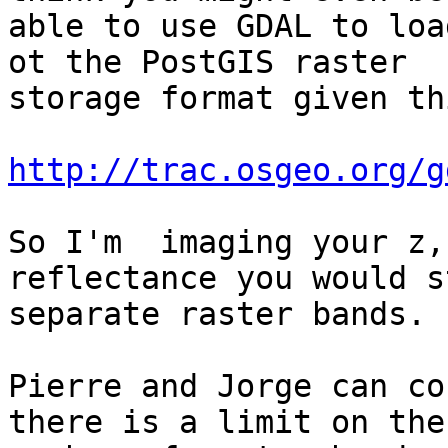
able to use GDAL to loa
ot the PostGIS raster

storage format given th
http://trac.osgeo.org/g
So I'm  imaging your z,
reflectance you would s
separate raster bands.

Pierre and Jorge can co
there is a limit on the
