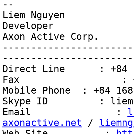
-- 

Liem Nguyen

Developer

Axon Active Corp.

-----------------------
------------------------
Direct Line      : +84 
Fax                  : 
Mobile Phone  : +84 168
Skype ID         : liem
Email               : 
l
axonactive.net
 / 
liemng
Web Site          : 
htt