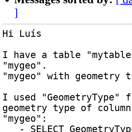
]
Hi Luís

I have a table "mytable
"mygeo".

"mygeo" with geometry t
I used "GeometryType" f
geometry type of column

"mygeo":

   - SELECT GeometryType(mygeo) FROM mytable;
