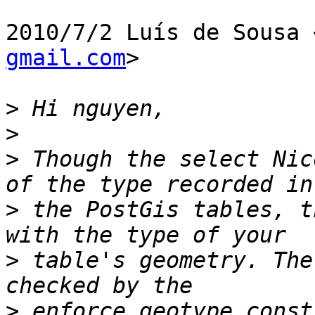
2010/7/2 Luís de Sousa 
gmail.com
>

>
>
>
 Though the select Nic
>
 the PostGis tables, t
>
 table's geometry. The
>