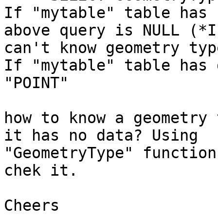
If "mytable" table has 
above query is NULL (*I

can't know geometry typ
If "mytable" table has 
"POINT"

how to know a geometry 
it has no data? Using

"GeometryType" function
chek it.

Cheers
