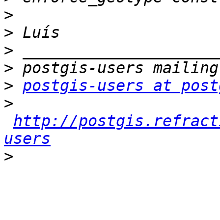
>
>
>
>
>
postgis-users at post
>
http://postgis.refract
users
>