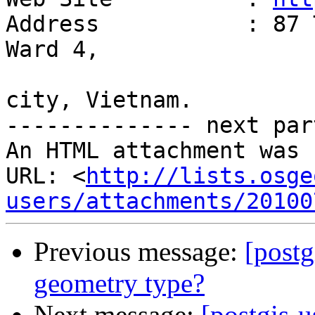
Address           : 87 
Ward 4,

                         Tan Binh District, 
city, Vietnam.

-------------- next par
An HTML attachment was 
URL: <
http://lists.osge
users/attachments/20100
Previous message:
[postg
geometry type?
Next message:
[postgis-u