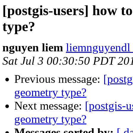
[postgis-users] how t
type?
nguyen liem
liemnguyendl 
Sat Jul 3 00:30:50 PDT 20
Previous message:
[postg
geometry type?
Next message:
[postgis-u
geometry type?
Messages sorted by:
[ d