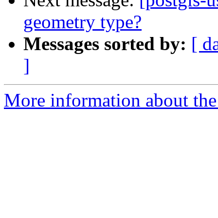
geometry type?
Messages sorted by:
[ d
]
More information about the 