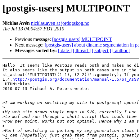
[postgis-users] MULTIPOINT
Nicklas Avén
nicklas.aven at jordogskog.no
Tue Jul 13 04:04:57 PDT 2010
Previous message:
[postgis-users] MULTIPOINT
Next message:
[postgis-users] about dinamic segmentation in po
Messages sorted by:
[ date ]
[ thread ]
[ subject ]
[ author ]
Hallo  It seems like PostGIS reads both and makes no di
It also seems like the output in both cases are in the 
st_astext('MULTIPOINT((1 1), (2 2))'::geometry); If you
1.4.
http://postgis.org/documentation/manual-1.5/ST_AsSV
 HTHNicklas  

2010-07-13 Michael A. Peters wrote:

>
>
>
>
>
>
>
>