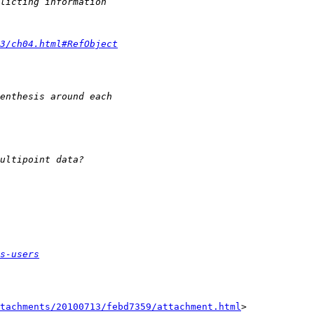
3/ch04.html#RefObject
s-users
tachments/20100713/febd7359/attachment.html