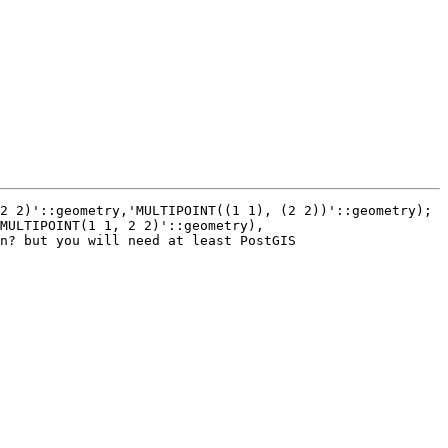
2 2)'::geometry,'MULTIPOINT((1 1), (2 2))'::geometry); 
MULTIPOINT(1 1, 2 2)'::geometry), 
n? but you will need at least PostGIS 