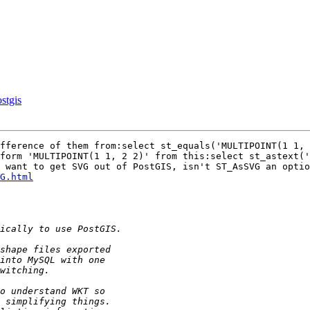
stgis
fference of them from:select st_equals('MULTIPOINT(1 1, 
form 'MULTIPOINT(1 1, 2 2)' from this:select st_astext('
 want to get SVG out of PostGIS, isn't ST_AsSVG an optio
G.html