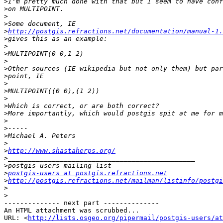
>
>
>
>
>
http://postgis.refractions.net/documentation/manual-1.
>
>
>
>
>
>
>
>
>
>
>
>
>
>
>
>
http://www.shastaherps.org/
>
>
>
postgis-users at postgis.refractions.net
>
http://postgis.refractions.net/mailman/listinfo/postgi
>
>
-------------- next part --------------

An HTML attachment was scrubbed...

URL: <
http://lists.osgeo.org/pipermail/postgis-users/at