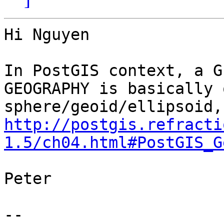
Hi Nguyen

In PostGIS context, a G
GEOGRAPHY is basically o
http://postgis.refracti
1.5/ch04.html#PostGIS_G
Peter

-- 
