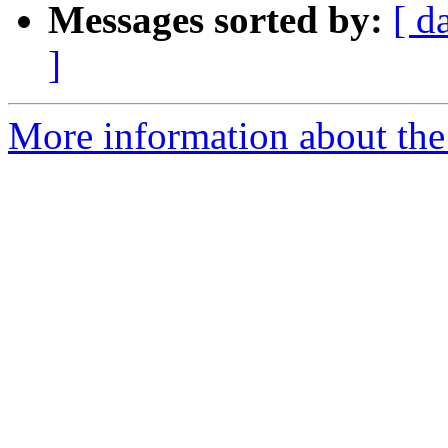
Messages sorted by:
[ d
]
More information about the 