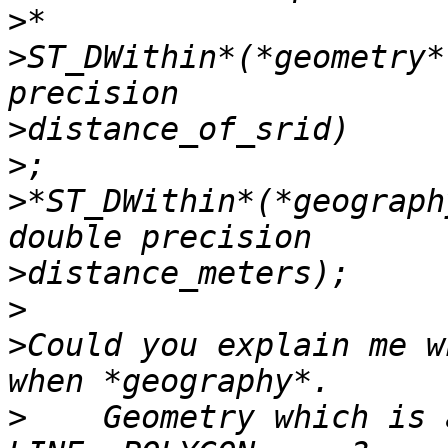
>
>
ST_DWithin*(*geometry*
>
>
>
*ST_DWithin*(*geograph
>
>
>
Could you explain me w
>
    Geometry which is 