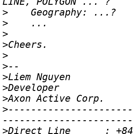
>
>
>
>
>
>
>
>
>
>
----------------------
>