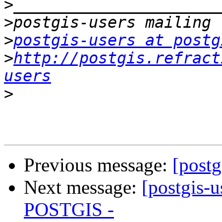
>
>
>
postgis-users at postg
>
http://postgis.refract
users
>
Previous message:
[postg
Next message:
[postgis-
POSTGIS -