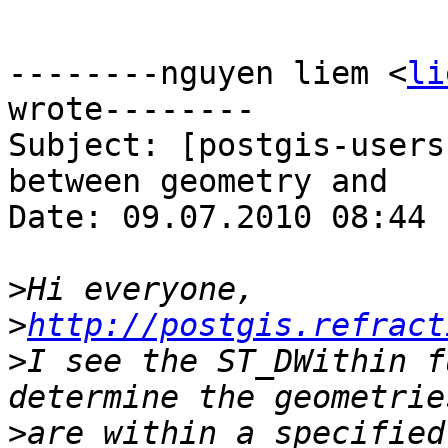
--------nguyen liem <
li
wrote--------

Subject: [postgis-users
between geometry and	geography?

Date: 09.07.2010 08:44

>
>
http://postgis.refract
>
I see the ST_DWithin f
>