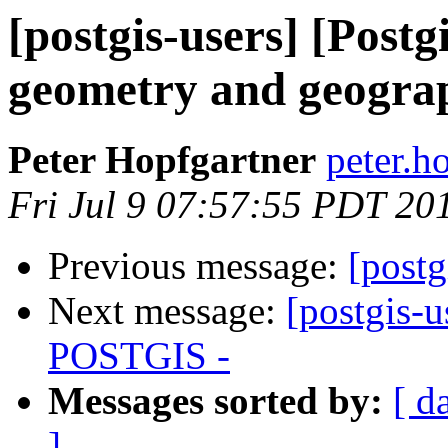
[postgis-users] [Postg
geometry and geogra
Peter Hopfgartner
peter.h
Fri Jul 9 07:57:55 PDT 20
Previous message:
[postg
Next message:
[postgis-
POSTGIS -
Messages sorted by:
[ d
]