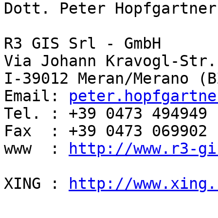
Dott. Peter Hopfgartner

R3 GIS Srl - GmbH

Via Johann Kravogl-Str. 
I-39012 Meran/Merano (BZ
Email: 
peter.hopfgartne
Tel. : +39 0473 494949

Fax  : +39 0473 069902

www  : 
http://www.r3-gi
XING : 
http://www.xing.