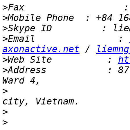
>
>
>
>
Email               : 
axonactive.net
 / 
liemng
>
Web Site          : 
ht
>
Address           : 87
>
                      
>
>