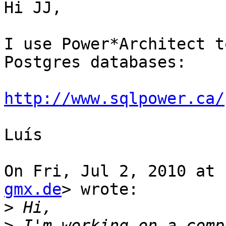
Hi JJ,

I use Power*Architect t
Postgres databases:

http://www.sqlpower.ca/
Luís

On Fri, Jul 2, 2010 at 
gmx.de
> wrote:

>
>
 I'm working on a comp