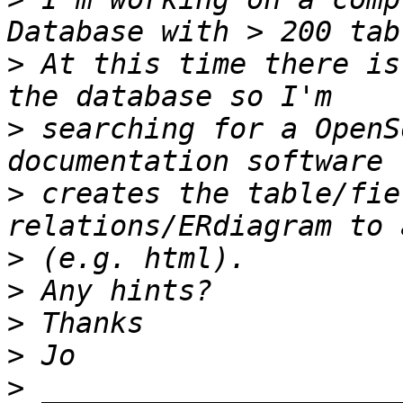
>
 At this time there is
>
 searching for a OpenS
>
 creates the table/fie
>
>
>
>
>