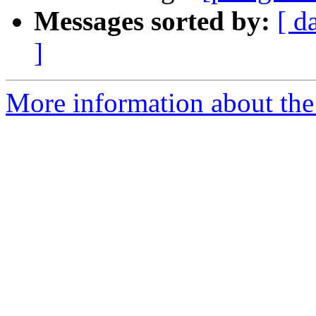
Messages sorted by:
[ d
]
More information about the 