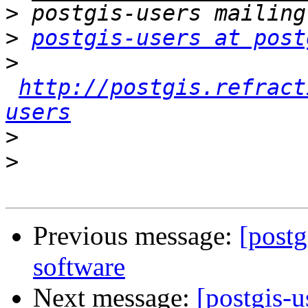
>
>
postgis-users at post
>
http://postgis.refract
users
>
>
Previous message:
[postg
software
Next message:
[postgis-