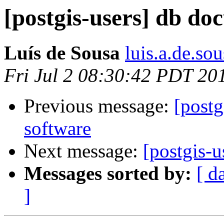
[postgis-users] db do
Luís de Sousa
luis.a.de.so
Fri Jul 2 08:30:42 PDT 20
Previous message:
[postg
software
Next message:
[postgis-
Messages sorted by:
[ d
]