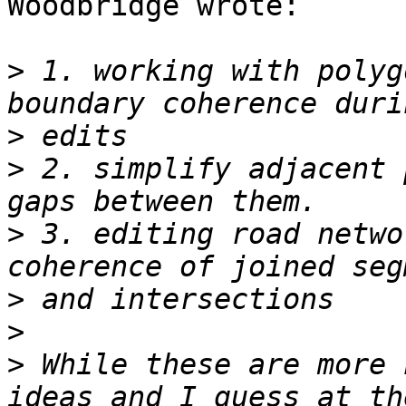
Woodbridge wrote:

>
 1. working with polyg
>
>
 2. simplify adjacent 
>
 3. editing road netwo
>
>
>
 While these are more 