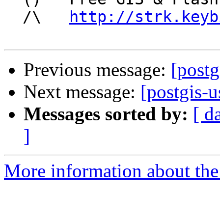
  /\   
http://strk.keyb
Previous message:
[postg
Next message:
[postgis-u
Messages sorted by:
[ d
]
More information about the 