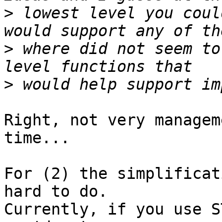
>
 lowest level you coul
>
 where did not seem to
>
Right, not very managem
time...

For (2) the simplificat
hard to do.

Currently, if you use S