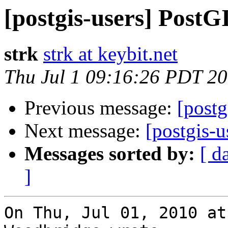
[postgis-users] PostG
strk
strk at keybit.net
Thu Jul 1 09:16:26 PDT 2
Previous message:
[postg
Next message:
[postgis-u
Messages sorted by:
[ d
]
On Thu, Jul 01, 2010 at