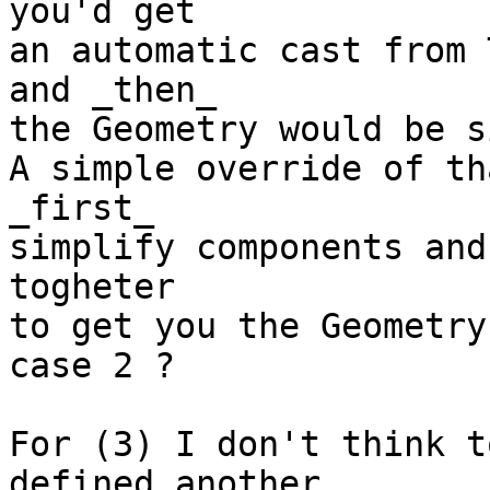
you'd get

an automatic cast from 
and _then_

the Geometry would be s
A simple override of th
_first_

simplify components and
togheter

to get you the Geometry
case 2 ?

For (3) I don't think t
defined another
