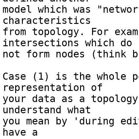
model which was "networ
characteristics

from topology. For exam
intersections which do

not form nodes (think b
Case (1) is the whole p
representation of

your data as a topology
understand what

you mean by 'during edi
have a
