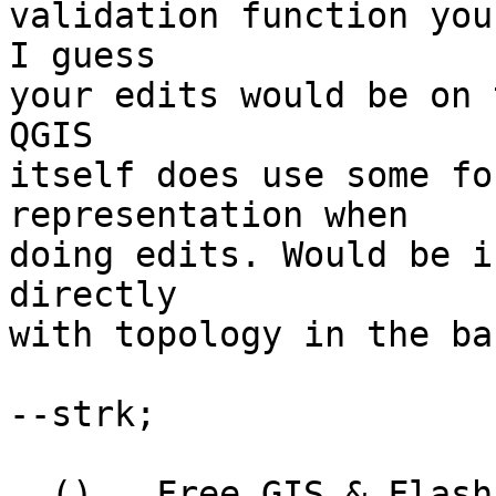
validation function you
I guess

your edits would be on 
QGIS

itself does use some fo
representation when

doing edits. Would be i
directly

with topology in the ba
--strk; 

  ()   Free GIS & Flash consultant/developer
