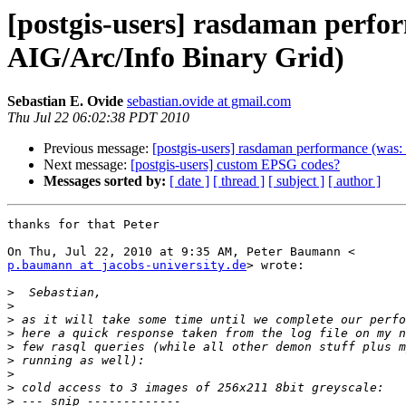
[postgis-users] rasdaman perfo
AIG/Arc/Info Binary Grid)
Sebastian E. Ovide
sebastian.ovide at gmail.com
Thu Jul 22 06:02:38 PDT 2010
Previous message:
[postgis-users] rasdaman performance (was:
Next message:
[postgis-users] custom EPSG codes?
Messages sorted by:
[ date ]
[ thread ]
[ subject ]
[ author ]
thanks for that Peter

p.baumann at jacobs-university.de
> wrote:

>
>
>
>
>
>
>
>
>