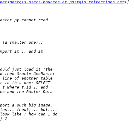
net
<
postgis-users-bounces at postgis.refractions.net