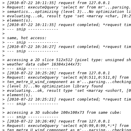
>
>
>
>
>
>
>
>
>
>
>
>
>
>
>
>
>
>
>
>
>
>
>
>
>
>
>
>
>
>