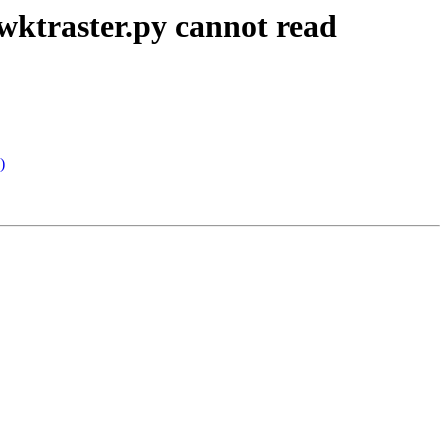
wktraster.py cannot read
)