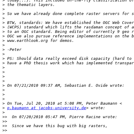
>
>
>
>
>
>
>
>
>
>
>
>
>
>
>
>
>
>
>
>
>
>
>
>
>
p.baumann at jacobs-university.de
>
>>
>>
>>
>>