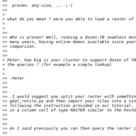
>>
>>
>>
>
>
>
>
>>
>>
>>
>>
>>
>>
>
>
>
>
>>
>>
>>
>>
>>
>>
>>
>>
>>
>>
>>
>>
>>