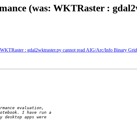
rmance (was: WKTRaster : gdal2
 WKTRaster : gdal2wktraster.py cannot read AIG/Arc/Info Binary Grid