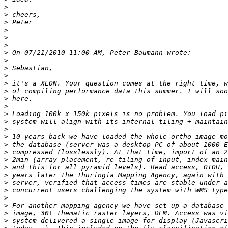
>
>
>
>
>
>
>
>
>
>
>
>
>
>
>
>
>
>
>
>
>
>
>
>
>
>
>
>
>