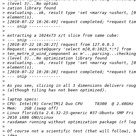
>
>
>
>
>
>
>
>
>
>
>
>
>
>
>
>
>
>
>
>
>
>
>
>
>
>
>
>
>
>