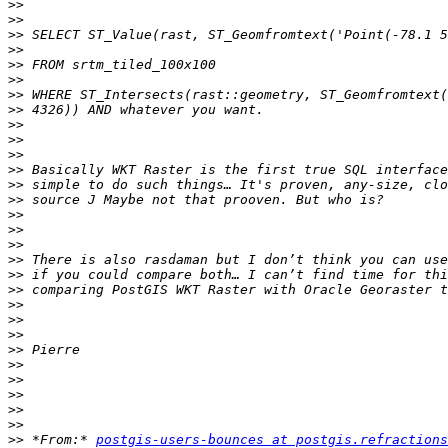
>>
>>
>>
>>
>>
>>
>>
>>
>>
>>
>>
>>
>>
>>
>>
>>
>>
>>
>>
>>
>>
>>
>>
>>
>>
>>
>>
>>
>>
>>
 *From:* 
postgis-users-bounces at postgis.refractions