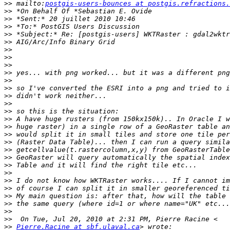
>>
 mailto:
postgis-users-bounces at postgis.refractions.
>>
>>
>>
>>
>>
>>
>>
>>
>>
>>
>>
>>
>>
>>
>>
>>
>>
>>
>>
>>
>>
>>
>>
>>
>>
>>
>>
>>
>>
Pierre.Racine at sbf.ulaval.ca