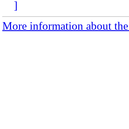
]
More information about the 