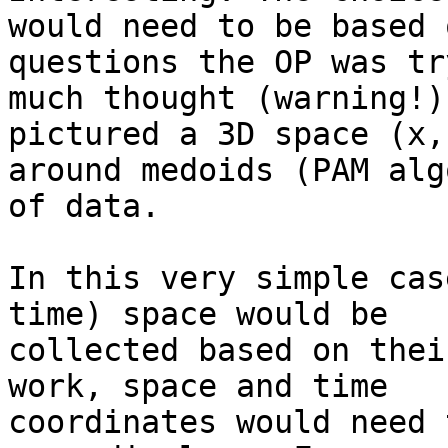
would need to be based 
questions the OP was tr
much thought (warning!) 
pictured a 3D space (x,
around medoids (PAM alg
of data. 

In this very simple cas
time) space would be 

collected based on thei
work, space and time 

coordinates would need 