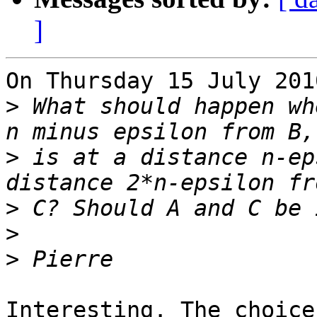
]
On Thursday 15 July 201
>
 What should happen wh
>
 is at a distance n-ep
>
>
>
Interesting. The choice