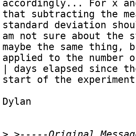
accordingly... For x an
that subtracting the me
standard deviation shou
am not sure about the s
maybe the same thing, bu
applied to the number o
| days elapsed since the
start of the experiment?
Dylan

>