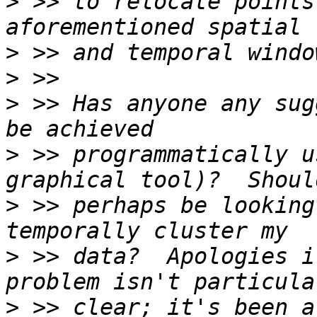
>
 >> to relocate points
>
>
>
 >> Has anyone any sug
>
 >> programmatically u
>
 >> perhaps be looking
>
 >> data?  Apologies i
>