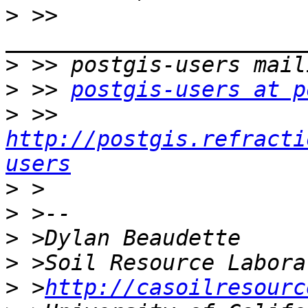
>
 >> 
>
>
 >> 
postgis-users at p
>
 >> 
http://postgis.refracti
users
>
>
>
>
>
 >
http://casoilresourc