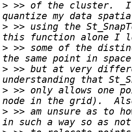
>
 >> of the cluster.  I
>
 >> using the St_SnapT
>
 >> some of the distin
>
 >> but at very differ
>
 >> only allows one po
>
 >> am unsure as to ho