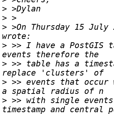
>
>
>
 >On Thursday 15 July 
>
 >> I have a PostGIS t
>
 >> table has a timest
>
 >> events that occur 
>
 >> with single events