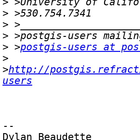
>
>
>
>
>
 >
postgis-users at pos
>
>
http://postgis.refract
users
-- 

Dylan Beaudette
