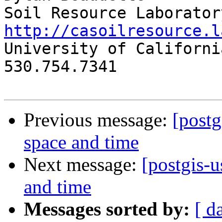
http://casoilresource.l

University of Californi
530.754.7341

Previous message:
[postg
space and time
Next message:
[postgis-u
and time
Messages sorted by:
[ d