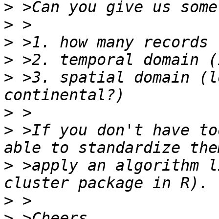
>
>
>
>
>
 >3. spatial domain (l
>
>
 >If you don't have to
>
 >apply an algorithm l
>
>