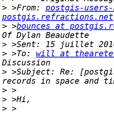
>
 >From: 
postgis-users-
postgis.refractions.net
>
 >
bounces at postgis.r
>
>
 >To: 
will at thearete
>
 >Subject: Re: [postgi
>
>
>