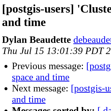
[postgis-users] 'Clust
and time
Dylan Beaudette
debeaudet
Thu Jul 15 13:01:39 PDT 
Previous message:
[postg
space and time
Next message:
[postgis-u
and time
Messages sorted by:
[ d