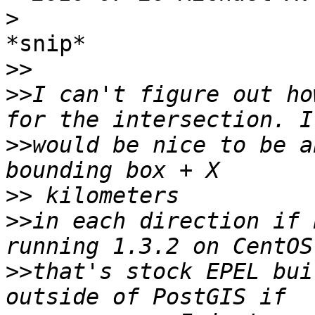
>
*snip*

>>
>>
I can't figure out ho
>>
would be nice to be a
>>
>>
in each direction if 
>>
that's stock EPEL bui