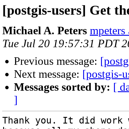
[postgis-users] Get t
Michael A. Peters
mpeters 
Tue Jul 20 19:57:31 PDT 
Previous message:
[postg
Next message:
[postgis-
Messages sorted by:
[ d
]
Thank you. It did work 