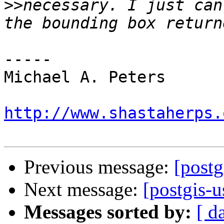
>>
necessary. I just can
-----

Michael A. Peters

http://www.shastaherps.
Previous message:
[postg
Next message:
[postgis-
Messages sorted by:
[ d