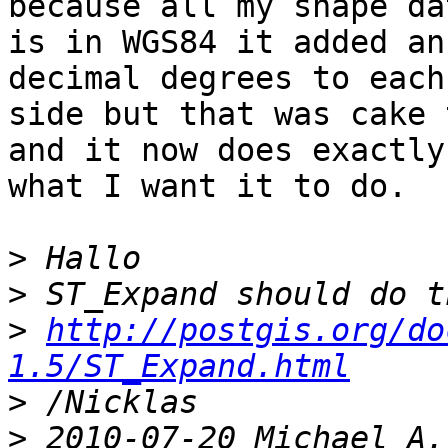
because all my shape dat
is in WGS84 it added an
decimal degrees to each

side but that was cake 
and it now does exactly

what I want it to do.

>
>
>
http://postgis.org/do
1.5/ST_Expand.html
>
>