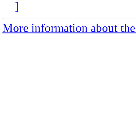
]
More information about the 