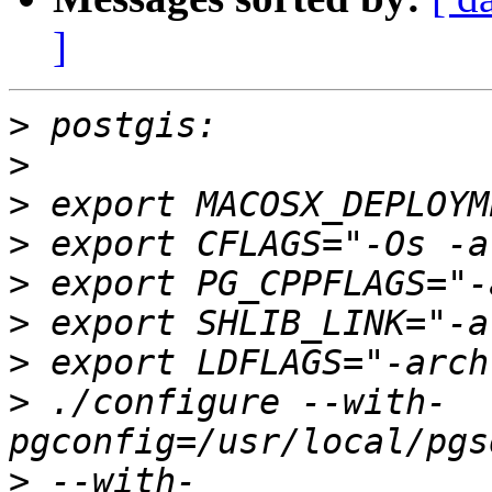
]
>
>
>
>
>
>
>
>
 ./configure --with-
>
 --with-