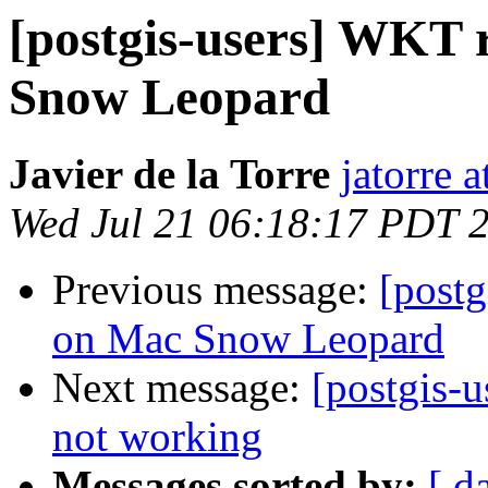
[postgis-users] WKT r
Snow Leopard
Javier de la Torre
jatorre 
Wed Jul 21 06:18:17 PDT 
Previous message:
[postg
on Mac Snow Leopard
Next message:
[postgis-u
not working
Messages sorted by:
[ d