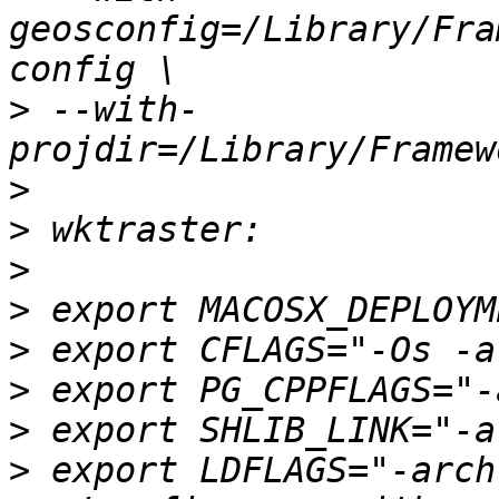
geosconfig=/Library/Fra
>
 --with-
>
>
>
>
>
>
>
>