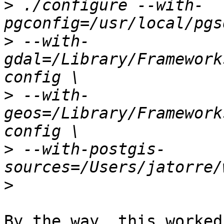
>
 ./configure --with-
>
 --with-
gdal=/Library/Framework
>
 --with-
geos=/Library/Framework
>
 --with-postgis-
>
By the way, this worked