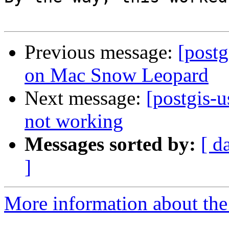
Previous message:
[postg
on Mac Snow Leopard
Next message:
[postgis-u
not working
Messages sorted by:
[ d
]
More information about the 