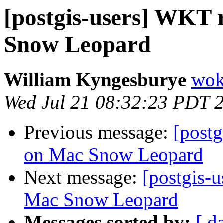
[postgis-users] WKT r
Snow Leopard
William Kyngesburye
wok
Wed Jul 21 08:32:23 PDT 
Previous message:
[postg
on Mac Snow Leopard
Next message:
[postgis-u
Mac Snow Leopard
Messages sorted by:
[ d