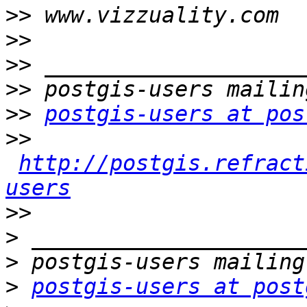
>>
>>
>>
>>
>>
postgis-users at pos
>>
http://postgis.refract
users
>>
>
>
>
postgis-users at post