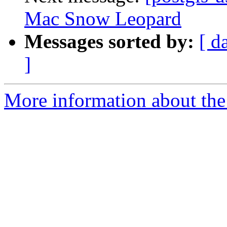
Mac Snow Leopard
Messages sorted by:
[ d
]
More information about the 