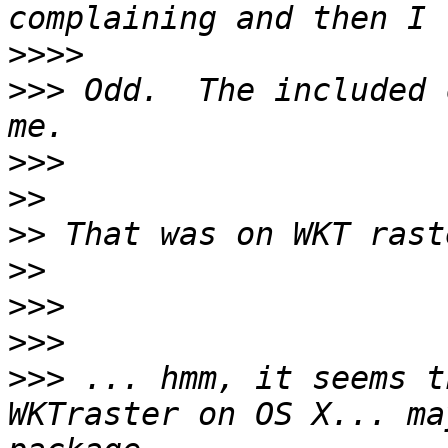
>>>>
>>>
 Odd.  The included 
>>>
>>
>>
>>
>>>
>>>
>>>
 ... hmm, it seems t
WKTraster on OS X... ma