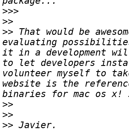
>>>
>>
>>
 That would be awesom
evaluating possibilitie
it in a development wil
to let developers insta
volunteer myself to tak
website is the referenc
>>
>>
>>