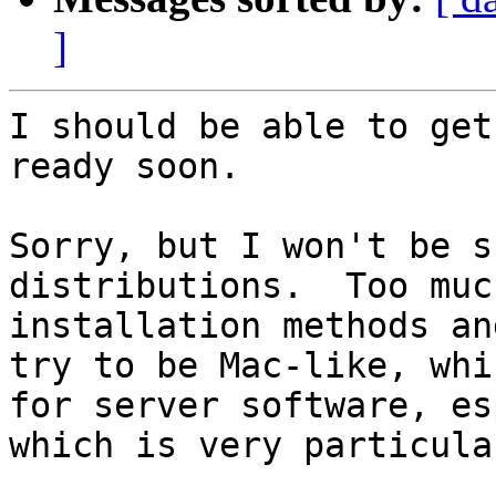
]
I should be able to get
ready soon.

Sorry, but I won't be s
distributions.  Too muc
installation methods an
try to be Mac-like, whi
for server software, es
which is very particula