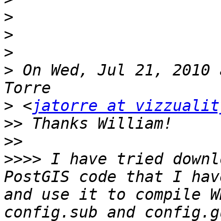
>
>
>
>
 On Wed, Jul 21, 2010 
>
 <
jatorre at vizzualit
>>
>>
>>>>
 I have tried downl
PostGIS code that I hav
and use it to compile W
config.sub and config.g