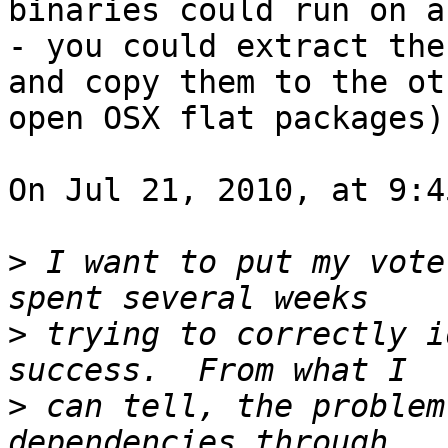
binaries could run on a
- you could extract the
and copy them to the ot
open OSX flat packages).
On Jul 21, 2010, at 9:4
>
 I want to put my vote
>
 trying to correctly i
>
 can tell, the problem