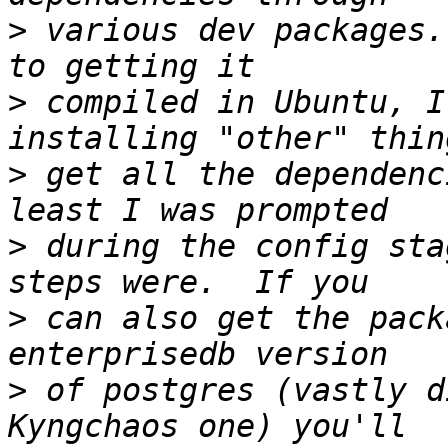
>
 various dev packages.
>
 compiled in Ubuntu, I
>
 get all the dependenc
>
 during the config sta
>
 can also get the pack
>
 of postgres (vastly d