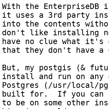
With the EnterpriseDB i
it uses a 3rd party ins
into the contents witho
don't like installing n
have no clue what it's 
that they don't have a 
But, my postgis (& futu
install and run on any 
Postgres (/usr/local/pg
built for.  If you can 
to be on some other ins