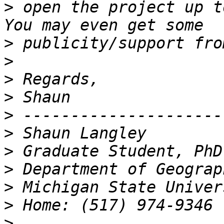
>
 open the project up to
>
>
>
>
>
>
>
>
>
>
>