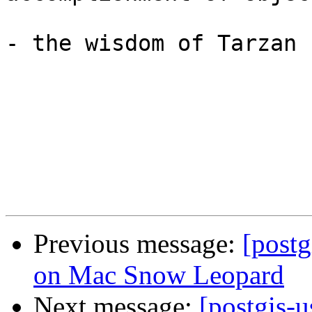
- the wisdom of Tarzan

Previous message:
[postg
on Mac Snow Leopard
Next message:
[postgis-u