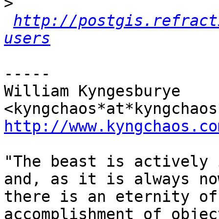
>
http://postgis.refract
users
-----

William Kyngesburye 
http://www.kyngchaos.co
"The beast is actively 
and, as it is always no
there is an eternity of
accomplishment of object