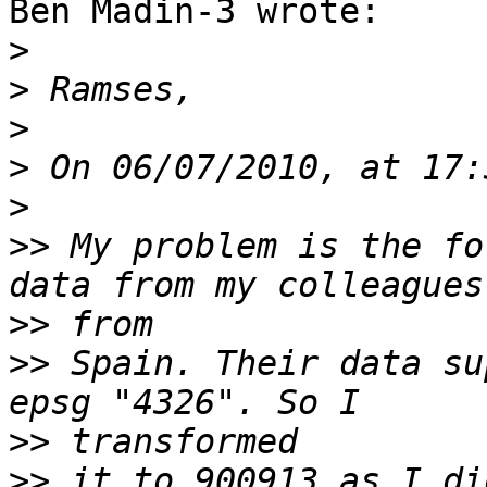
Ben Madin-3 wrote:

>
>
>
>
>
>>
 My problem is the fo
>>
>>
 Spain. Their data su
>>
>>
 it to 900913 as I di