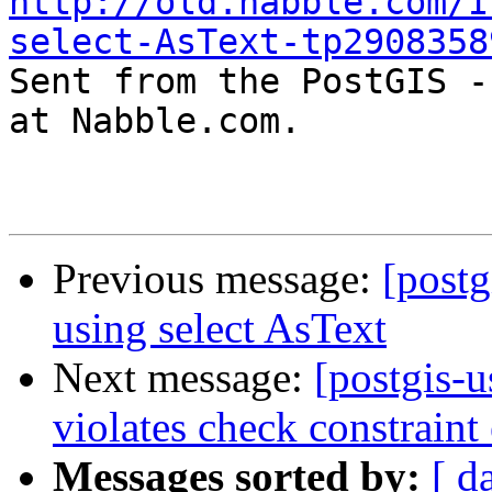
http://old.nabble.com/I
select-AsText-tp2908358

Sent from the PostGIS -
at Nabble.com.

Previous message:
[postg
using select AsText
Next message:
[postgis-u
violates check constrain
Messages sorted by:
[ d