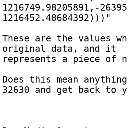
1216749.98205891,-26395
1216452.48684392)))"

These are the values wh
original data, and it

represents a piece of n
Does this mean anything
32630 and get back to yo