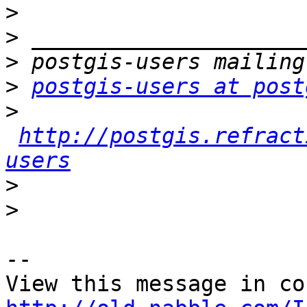
>
>
>
>
postgis-users at post
>
http://postgis.refract
users
>
>
-- 
