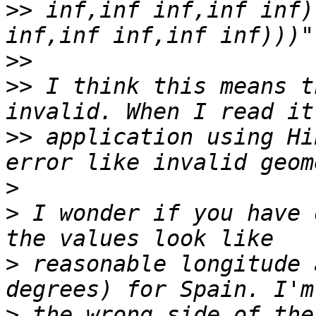
>>
 inf,inf inf,inf inf)
>>
>>
 I think this means t
>>
 application using Hi
>
>
 I wonder if you have 
>
 reasonable longitude 
>
 the wrong side of the