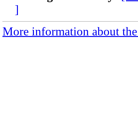
]
More information about the 