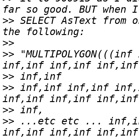
>>
 SELECT AsText from o
>>
>>
 "MULTIPOLYGON(((inf 
>>
>>
 inf,inf inf,inf inf,
>>
>>
 ...etc etc ... inf,i