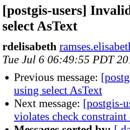
[postgis-users] Inval
select AsText
rdelisabeth
ramses.elisabet
Tue Jul 6 06:49:55 PDT 20
Previous message:
[postg
using select AsText
Next message:
[postgis-u
violates check constrain
Messages sorted by:
[ d