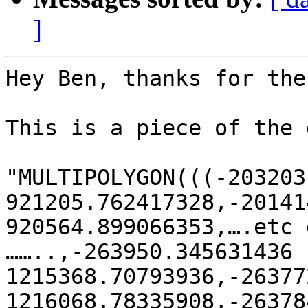
]
Hey Ben, thanks for the
This is a piece of the 
"MULTIPOLYGON(((-203203
921205.762417328,-20141
920564.899066353,….etc 
……..,-263950.345631436

1215368.70793936,-26377
1216068.78335908,-26378