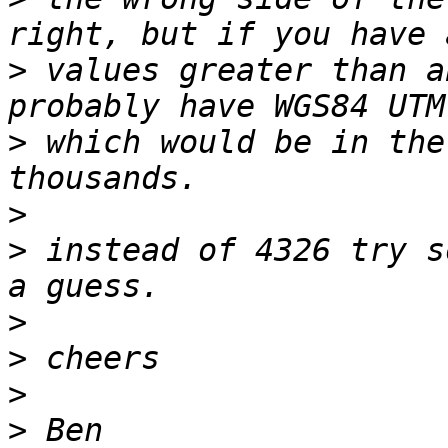
>
 values greater than a
>
 which would be in the
>
>
 instead of 4326 try s
>
>
>
>