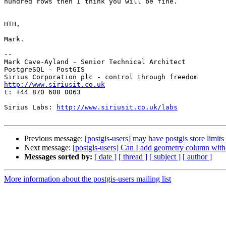
hundred rows then I think you will be fine.

HTH,

Mark.

-- 

Mark Cave-Ayland - Senior Technical Architect

PostgreSQL - PostGIS

http://www.siriusit.co.uk

t: +44 870 608 0063

Sirius Labs: 
http://www.siriusit.co.uk/labs
Previous message:
[postgis-users] may have postgis store limits 
Next message:
[postgis-users] Can I add geometry column w
Messages sorted by:
[ date ]
[ thread ]
[ subject ]
[ author ]
More information about the postgis-users mailing list