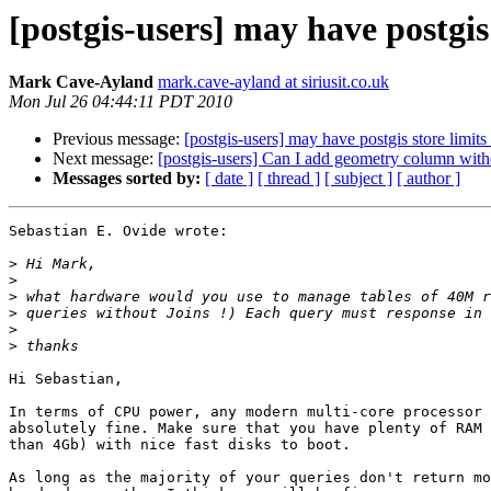
[postgis-users] may have postgis 
Mark Cave-Ayland
mark.cave-ayland at siriusit.co.uk
Mon Jul 26 04:44:11 PDT 2010
Previous message:
[postgis-users] may have postgis store limits 
Next message:
[postgis-users] Can I add geometry column w
Messages sorted by:
[ date ]
[ thread ]
[ subject ]
[ author ]
Sebastian E. Ovide wrote:

>
>
>
>
>
>
Hi Sebastian,

In terms of CPU power, any modern multi-core processor 
absolutely fine. Make sure that you have plenty of RAM 
than 4Gb) with nice fast disks to boot.

As long as the majority of your queries don't return mo