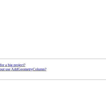
for a big project?
ithout use AddGeometryColumn?