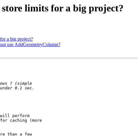
store limits for a big project?
for a big project?
ithout use AddGeometryColumn?
will perform 

for caching (more 

re than a few 
