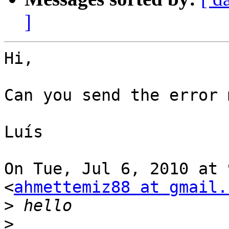
]
Hi,

Can you send the error 
Luís

On Tue, Jul 6, 2010 at 
<
ahmettemiz88 at gmail.
>
>