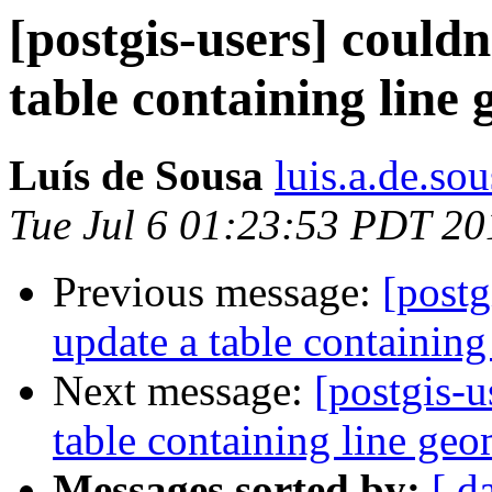
[postgis-users] could
table containing line
Luís de Sousa
luis.a.de.so
Tue Jul 6 01:23:53 PDT 20
Previous message:
[postg
update a table containing
Next message:
[postgis-u
table containing line geo
Messages sorted by:
[ d