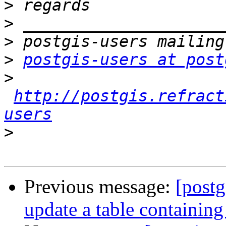
>
>
>
>
postgis-users at post
>
http://postgis.refract
users
>
Previous message:
[postg
update a table containing