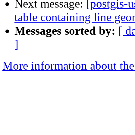
Next message:
[postgis-u
table containing line geo
Messages sorted by:
[ d
]
More information about the 