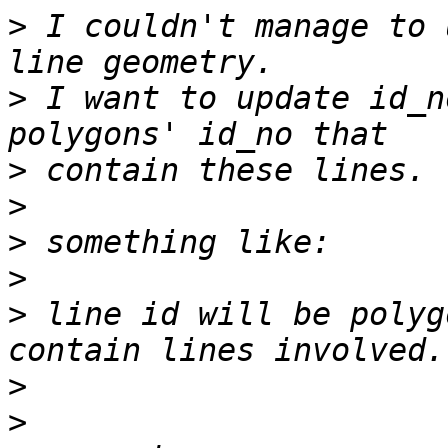
>
 I couldn't manage to 
>
 I want to update id_n
>
>
>
>
>
 line id will be polyg
>
>